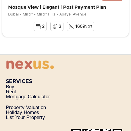
Mosque View | Elegant | Post Payment Plan
Dubai - Mirdif - Mirdif Hills - Asayel Avenue
2
3
1609
Sqft
SERVICES
Buy
Rent
Mortgage Calculator
Property Valuation
Holiday Homes
List Your Property