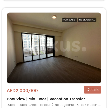
FOR SALE
RESIDENTIAL
Details
AED2,000,000
Pool View | Mid Floor | Vacant on Transfer
Dubai - Dubai Creek Harbour (The Lagoons) - Creek Beach - Bayshore