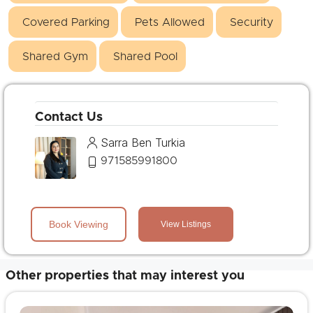
Covered Parking
Pets Allowed
Security
Shared Gym
Shared Pool
Contact Us
Sarra Ben Turkia
971585991800
Book Viewing
View Listings
Other properties that may interest you