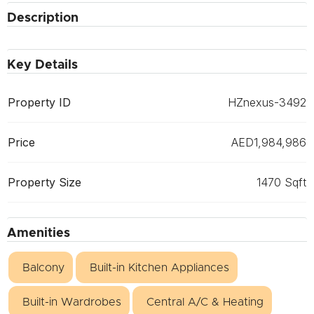
Description
Key Details
Property ID
HZnexus-3492
Price
AED1,984,986
Property Size
1470 Sqft
Amenities
Balcony
Built-in Kitchen Appliances
Built-in Wardrobes
Central A/C & Heating