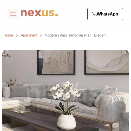
WhatsApp
Home
Apartment
Modern | Past Handover Plan | Elegant