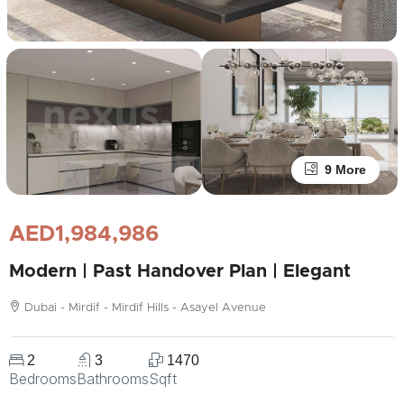
9 More
AED1,984,986
Modern | Past Handover Plan | Elegant
Dubai - Mirdif - Mirdif Hills - Asayel Avenue
2
3
1470
Bedrooms
Bathrooms
Sqft