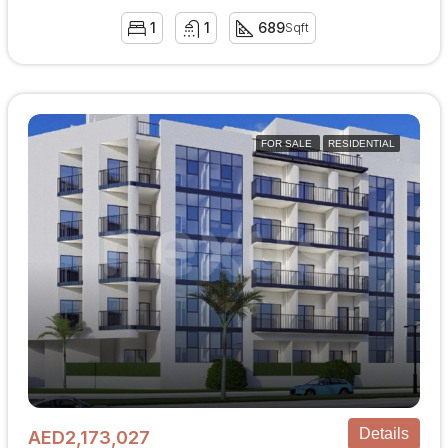
1
1
689
Sqft
FOR SALE
RESIDENTIAL
Details
AED2,173,027