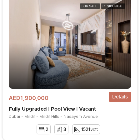
FOR SALE
RESIDENTIAL
Details
AED1,900,000
Fully Upgraded | Pool View | Vacant
Dubai - Mirdif - Mirdif Hills - Nasayem Avenue
2
3
1521
Sqft