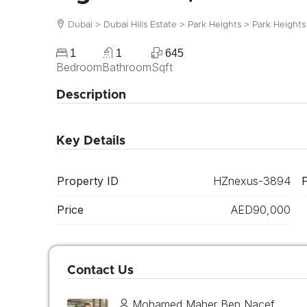
Dubai > Dubai Hills Estate > Park Heights > Park Heights
1
1
645
Bedroom
Bathroom
Sqft
Description
Key Details
Property ID
HZnexus-3894
Price
AED90,000
Contact Us
Mohamed Maher Ben Nacef