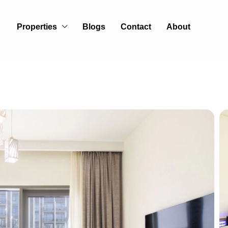
Properties
Blogs
Contact
About