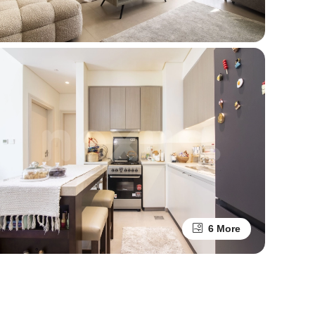
6 More