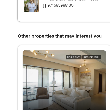
971585988130
Other properties that may interest you
FOR RENT
RESIDENTIAL