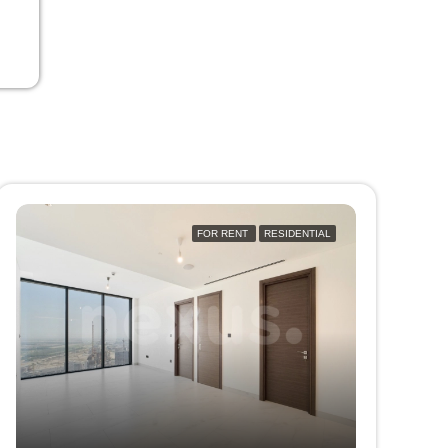
FOR RENT
RESIDENTIAL