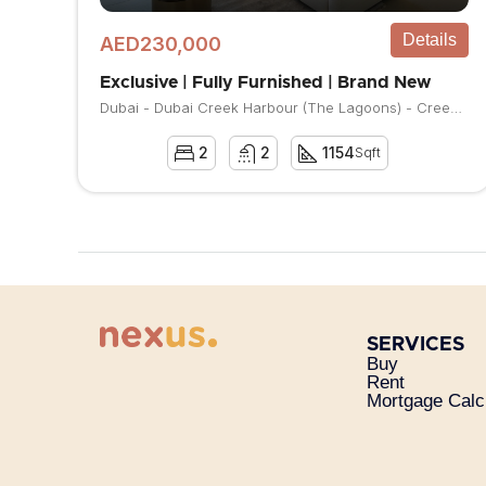
Details
AED230,000
Exclusive | Fully Furnished | Brand New
Dubai - Dubai Creek Harbour (The Lagoons) - Creek Beach - Vida Residences Creek Beach
2
2
1154
Sqft
SERVICES
Buy
Rent
Mortgage Calc