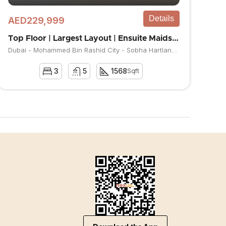
Details
AED229,999
Top Floor | Largest Layout | Ensuite Maids room
Dubai - Mohammed Bin Rashid City - Sobha Hartland - The Crest
3
5
1568
Sqft