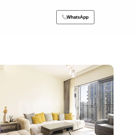
WhatsApp