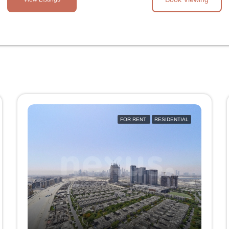
FOR RENT
RESIDENTIAL