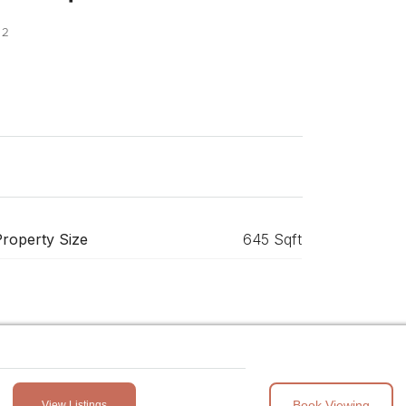
 2
Property Size
645 Sqft
Book Viewing
View Listings