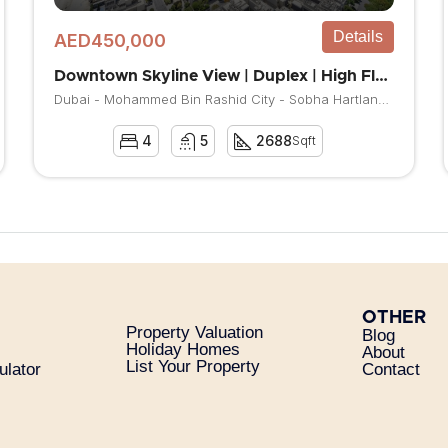
Details
AED450,000
Downtown Skyline View | Duplex | High Floor
Dubai - Mohammed Bin Rashid City - Sobha Hartland - Waves Grande
4
5
2688
Sqft
OTHER
Property Valuation
Blog
Holiday Homes
About
List Your Property
ulator
Contact