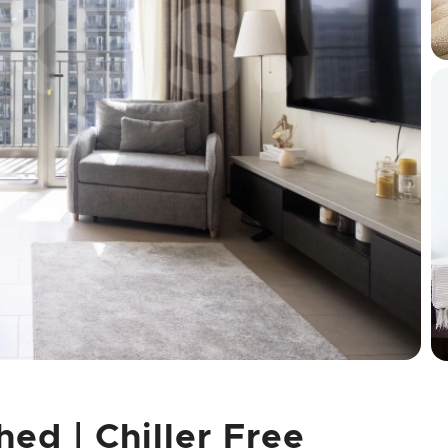
hed | Chiller Free