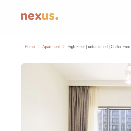
Home
Apartment
High Floor | unfurnished | Chiller Free