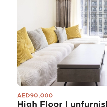
AED90,000
High Floor | unfurnis