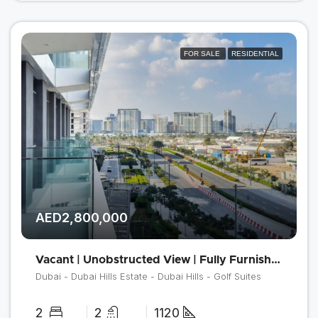
FOR SALE
RESIDENTIAL
AED2,800,000
Vacant | Unobstructed View | Fully Furnished
Dubai - Dubai Hills Estate - Dubai Hills - Golf Suites
2
2
1120