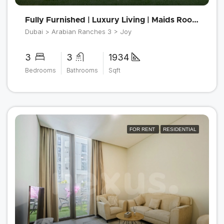
Fully Furnished | Luxury Living | Maids Room
Dubai > Arabian Ranches 3 > Joy
3
3
1934
Bedrooms
Bathrooms
Sqft
FOR RENT
RESIDENTIAL