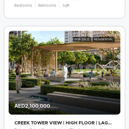
Bedrooms
Bathrooms
Sqft
FOR SALE
RESIDENTIAL
AED2,100,000
CREEK TOWER VIEW | HIGH FLOOR | LAGOON ACCESS