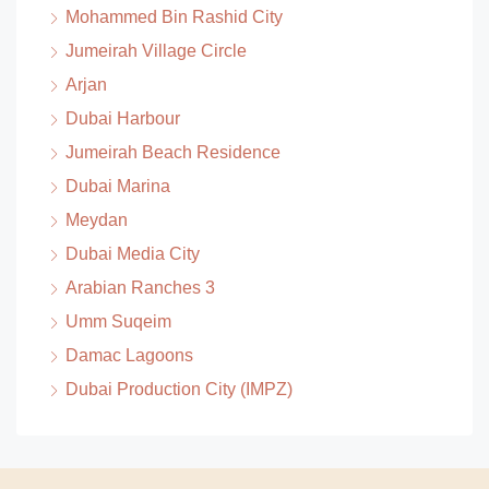
Mohammed Bin Rashid City
Jumeirah Village Circle
Arjan
Dubai Harbour
Jumeirah Beach Residence
Dubai Marina
Meydan
Dubai Media City
Arabian Ranches 3
Umm Suqeim
Damac Lagoons
Dubai Production City (IMPZ)