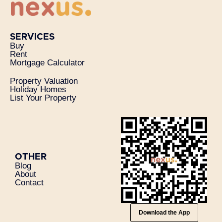
SERVICES
Buy
Rent
Mortgage Calculator
Property Valuation
Holiday Homes
List Your Property
OTHER
Blog
About
Contact
Download the App