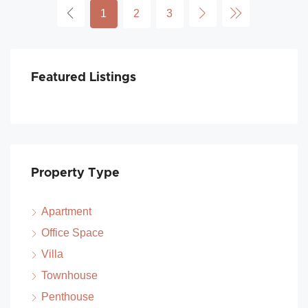
1
2
3
Featured Listings
Property Type
Apartment
Office Space
Villa
Townhouse
Penthouse