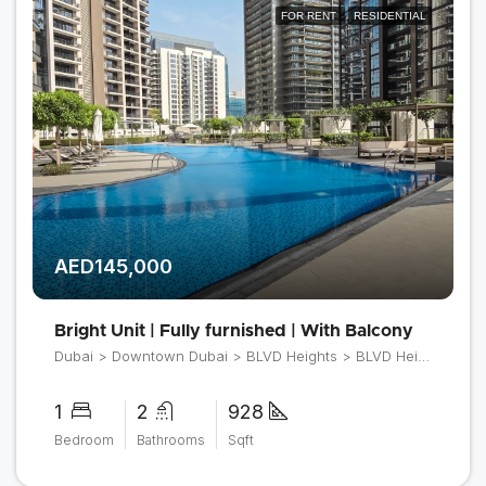
FOR RENT
RESIDENTIAL
AED145,000
Bright Unit | Fully furnished | With Balcony
Dubai > Downtown Dubai > BLVD Heights > BLVD Heights Tower 1
1
2
928
Bedroom
Bathrooms
Sqft