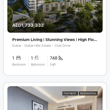
AED1,733,333
Premium Living | Stunning Views | High Floor
Dubai - Dubai Hills Estate - Club Drive
1
1
748
Bedroom
Bathroom
Sqft
FOR RENT
RESIDENTIAL