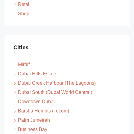
Retail
Shop
Cities
Mirdif
Dubai Hills Estate
Dubai Creek Harbour (The Lagoons)
Dubai South (Dubai World Central)
Downtown Dubai
Barsha Heights (Tecom)
Palm Jumeirah
Business Bay