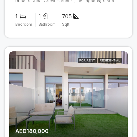
Dubai > Dubai Creek Harbour (The Lagoons) > Arlo
1
1
705
Bedroom
Bathroom
Sqft
FOR RENT
RESIDENTIAL
AED180,000