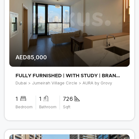
AED85,000
FULLY FURNISHED | WITH STUDY | BRAND NEW
Dubai > Jumeirah Village Circle > AURA by Grovy
1
1
726
Bedroom
Bathroom
Sqft