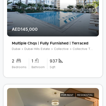
AED145,000
Multiple Chqs | Fully Furnished | Terraced
Dubai > Dubai Hills Estate > Collective > Collective Tower 2
2
1
937
Bedrooms
Bathroom
Sqft
FOR RENT
RESIDENTIAL