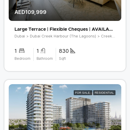
AED109,999
Large Terrace | Flexible Cheques | AVAILABLE NOW
Dubai > Dubai Creek Harbour (The Lagoons) > Creek Beach > Orchid at Creek Beach Building 2
1
1
830
Bedroom
Bathroom
Sqft
FOR SALE
RESIDENTIAL