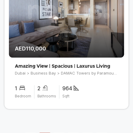
AED110,000
Amazing View | Spacious | Laxurus Living
Dubai > Business Bay > DAMAC Towers by Paramount > Tower B
1
2
964
Bedroom
Bathrooms
Sqft