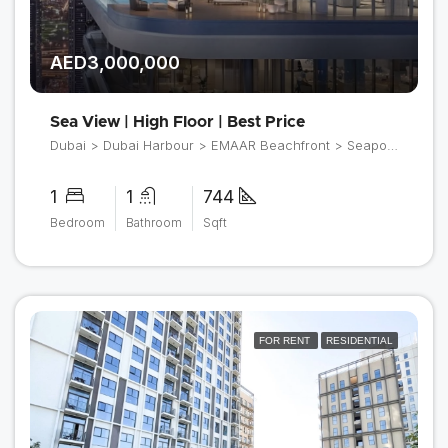
AED3,000,000
Sea View | High Floor | Best Price
Dubai > Dubai Harbour > EMAAR Beachfront > Seapoint
1
1
744
Bedroom
Bathroom
Sqft
FOR RENT
RESIDENTIAL