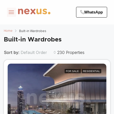
WhatsApp
Built-in Wardrobes
Home
Built-in Wardrobes
Sort by:
230 Properties
Default Order
FOR SALE
RESIDENTIAL