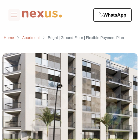
WhatsApp
Home
Apartment
Bright | Ground Floor | Flexible Payment Plan