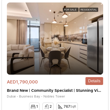
FOR SALE
RESIDENTIAL
Details
AED1,790,000
Brand New | Community Specialist | Stunning View
Dubai - Business Bay - Nobles Tower
1
2
767
Sqft