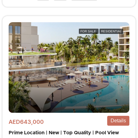
FOR SALE
RESIDENTIAL
Details
AED643,000
Prime Location | New | Top Quality | Pool View