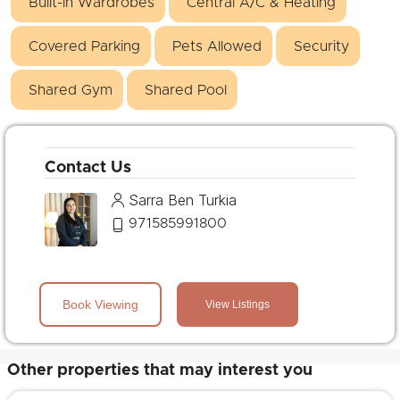
Built-in Wardrobes
Central A/C & Heating
Covered Parking
Pets Allowed
Security
Shared Gym
Shared Pool
Contact Us
Sarra Ben Turkia
971585991800
Book Viewing
View Listings
Other properties that may interest you