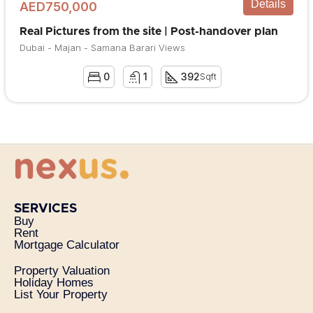
Details
AED750,000
Real Pictures from the site | Post-handover plan
Dubai - Majan - Samana Barari Views
0
1
392
Sqft
SERVICES
Buy
Rent
Mortgage Calculator
Property Valuation
Holiday Homes
List Your Property