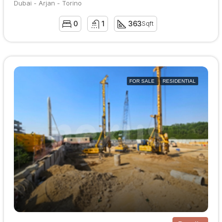
Dubai - Arjan - Torino
0
1
363
Sqft
FOR SALE
RESIDENTIAL