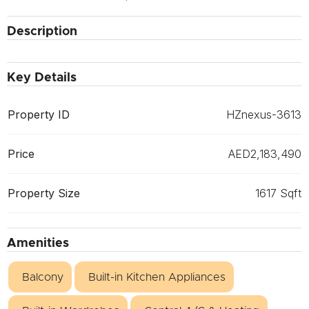
Description
Key Details
Property ID
HZnexus-3613
Price
AED2,183,490
Property Size
1617 Sqft
Amenities
Balcony
Built-in Kitchen Appliances