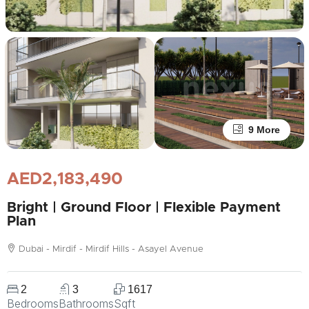
9 More
AED2,183,490
Bright | Ground Floor | Flexible Payment
Plan
Dubai - Mirdif - Mirdif Hills - Asayel Avenue
2
3
1617
Bedrooms
Bathrooms
Sqft