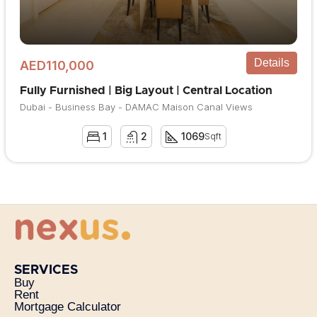
Details
AED110,000
Fully Furnished | Big Layout | Central Location
Dubai - Business Bay - DAMAC Maison Canal Views
1
2
1069
Sqft
SERVICES
Buy
Rent
Mortgage Calculator