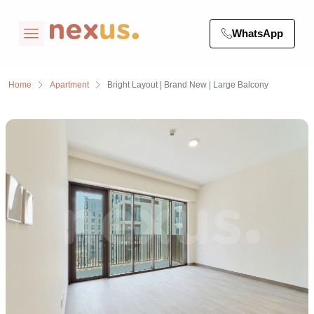
WhatsApp
Home
Apartment
Bright Layout | Brand New | Large Balcony