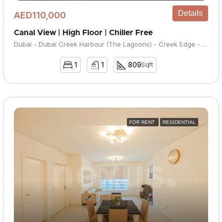
Details
AED110,000
Canal View | High Floor | Chiller Free
Dubai - Dubai Creek Harbour (The Lagoons) - Creek Edge - Creek Edge Tower 1
1
1
809
Sqft
FOR RENT
RESIDENTIAL