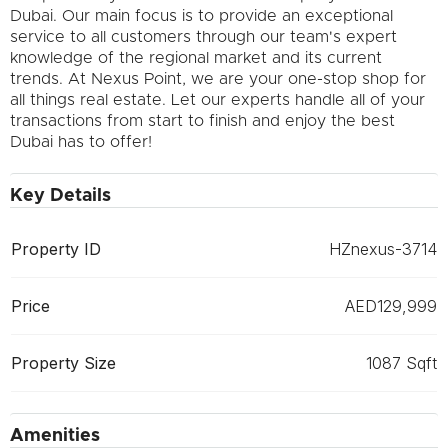
Dubai. Our main focus is to provide an exceptional
service to all customers through our team's expert
knowledge of the regional market and its current
trends. At Nexus Point, we are your one-stop shop for
all things real estate. Let our experts handle all of your
transactions from start to finish and enjoy the best
Dubai has to offer!
Key Details
Property ID
HZnexus-3714
Price
AED129,999
Property Size
1087 Sqft
Amenities