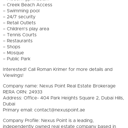
– Creek Beach Access
– Swimming pool
– 24/7 security
– Retail Outlets
– Children's play area
– Tennis Courts
– Restaurants
– Shops
– Mosque
– Public Park
Interested! Call Roman Krimer for more details and
Viewings!
Company name: Nexus Point Real Estate Brokerage
RERA ORN: 24933
Address: Office- 404 Park Heights Square 2, Dubai Hills,
Dubai
Primary email: contact@nexuspoint.ae
Company Profile: Nexus Point is a leading,
independently owned real estate company based in