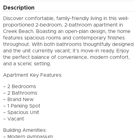
Description
Discover comfortable, family-friendly living in this well-
proportioned 2-bedroom, 2-bathroom apartment in
Creek Beach. Boasting an open-plan design, the home
features spacious rooms and contemporary finishes
throughout. With both bathrooms thoughtfully designed
and the unit currently vacant, it’s move-in ready. Enjoy
the perfect balance of convenience, modern comfort,
and a scenic setting.
Apartment Key Features:
– 2 Bedrooms
– 2 Bathrooms
– Brand New
– 1 Parking Spot
– Spacious Unit
– Vacant
Building Amenities:
– Modern gymnasium