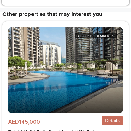
Other properties that may interest you
FOR RENT
RESIDENTIAL
Details
AED145,000