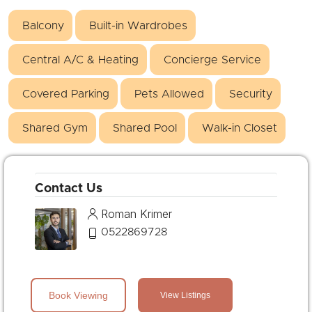
Balcony
Built-in Wardrobes
Central A/C & Heating
Concierge Service
Covered Parking
Pets Allowed
Security
Shared Gym
Shared Pool
Walk-in Closet
Contact Us
Roman Krimer
0522869728
Book Viewing
View Listings