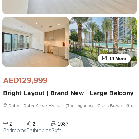
14 More
AED129,999
Bright Layout | Brand New | Large Balcony
Dubai - Dubai Creek Harbour (The Lagoons) - Creek Beach - Grove
2
2
1087
Bedrooms
Bathrooms
Sqft