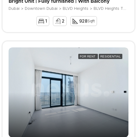
Bright Unit | Fully furnished | With Balcony
Dubai > Downtown Dubai > BLVD Heights > BLVD Heights Tower 1
1
2
928
Sqft
FOR RENT
RESIDENTIAL