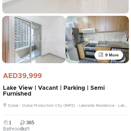
9 More
AED39,999
Lake View | Vacant | Parking | Semi
Furnished
Dubai - Dubai Production City (IMPZ) - Lakeside Residence - Lakeside Tower C
1
365
Bathroom
Sqft