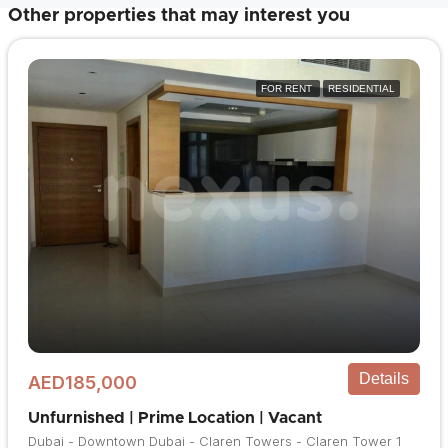
Other properties that may interest you
FOR RENT
RESIDENTIAL
Details
AED185,000
Unfurnished | Prime Location | Vacant
Dubai - Downtown Dubai - Claren Towers - Claren Tower 1