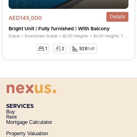
Details
AED145,000
Bright Unit | Fully furnished | With Balcony
Dubai > Downtown Dubai > BLVD Heights > BLVD Heights Tower 1
1
2
928
Sqft
SERVICES
Buy
Rent
Mortgage Calculator
Property Valuation