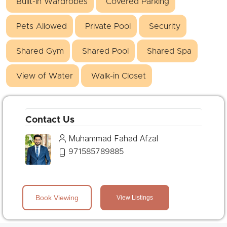
Built-in Wardrobes
Covered Parking
Pets Allowed
Private Pool
Security
Shared Gym
Shared Pool
Shared Spa
View of Water
Walk-in Closet
Contact Us
Muhammad Fahad Afzal
971585789885
Book Viewing
View Listings