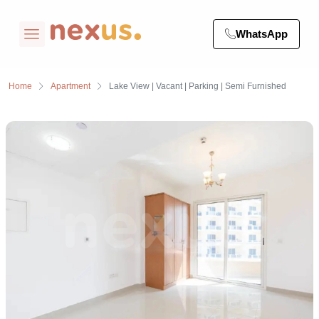
WhatsApp
Home
Apartment
Lake View | Vacant | Parking | Semi Furnished