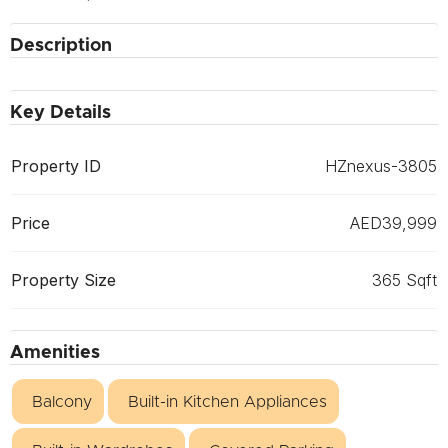
Description
Key Details
Property ID
HZnexus-3805
Price
AED39,999
Property Size
365 Sqft
Amenities
Balcony
Built-in Kitchen Appliances