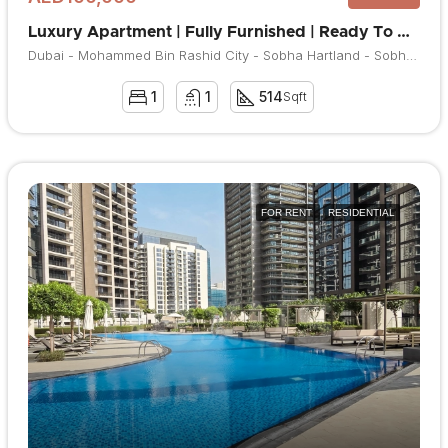
Luxury Apartment | Fully Furnished | Ready To Move
Dubai - Mohammed Bin Rashid City - Sobha Hartland - Sobha Hartland Waves
1
1
514
Sqft
FOR RENT
RESIDENTIAL