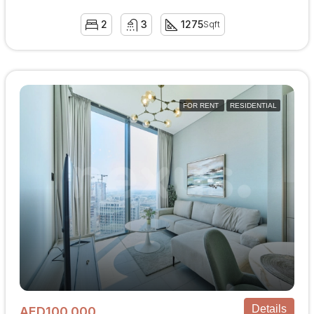
2
3
1275
Sqft
FOR RENT
RESIDENTIAL
Details
AED100,000