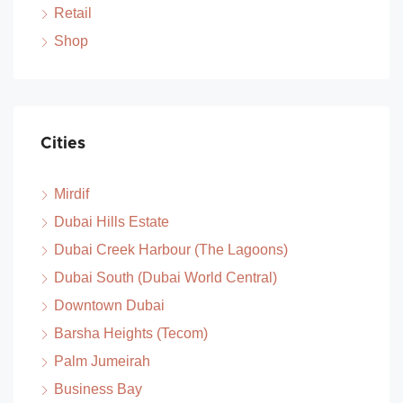
Retail
Shop
Cities
Mirdif
Dubai Hills Estate
Dubai Creek Harbour (The Lagoons)
Dubai South (Dubai World Central)
Downtown Dubai
Barsha Heights (Tecom)
Palm Jumeirah
Business Bay