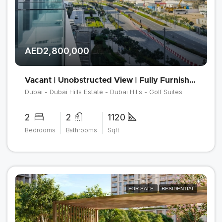
AED2,800,000
Vacant | Unobstructed View | Fully Furnished
Dubai - Dubai Hills Estate - Dubai Hills - Golf Suites
2
2
1120
Bedrooms
Bathrooms
Sqft
FOR SALE
RESIDENTIAL