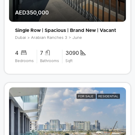
AED350,000
Single Row | Spacious | Brand New | Vacant
Dubai > Arabian Ranches 3 > June
4
7
3090
Bedrooms
Bathrooms
Sqft
FOR SALE
RESIDENTIAL