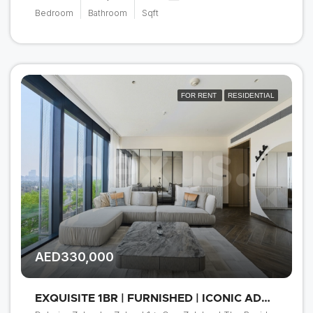
Bedroom
Bathroom
Sqft
FOR RENT
RESIDENTIAL
AED330,000
EXQUISITE 1BR | FURNISHED | ICONIC ADDRESS