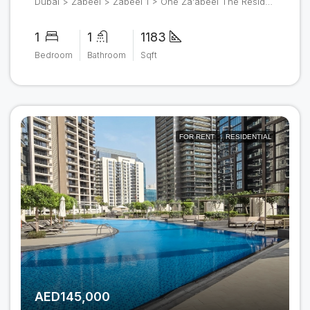
Dubai > Zabeel > Zabeel 1 > One Za'abeel The Residences
1
1
1183
Bedroom
Bathroom
Sqft
FOR RENT
RESIDENTIAL
AED145,000