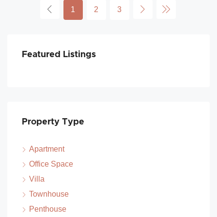
1
2
3
Featured Listings
Property Type
Apartment
Office Space
Villa
Townhouse
Penthouse