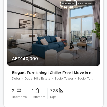
FOR RENT
RESIDENTIAL
AED140,000
Elegant Furnishing | Chiller Free | Move in now
Dubai > Dubai Hills Estate > Socio Tower > Socio Tower 2
2
1
723
Bedrooms
Bathroom
Sqft