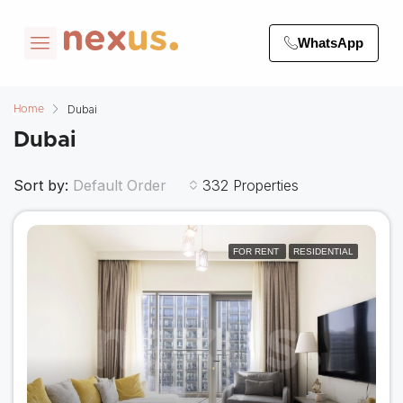
WhatsApp
Dubai
Home
Dubai
Sort by:
332 Properties
Default Order
FOR RENT
RESIDENTIAL