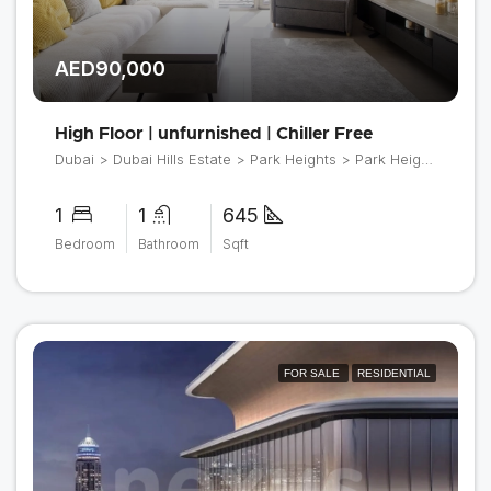
AED90,000
High Floor | unfurnished | Chiller Free
Dubai > Dubai Hills Estate > Park Heights > Park Heights 2
1
1
645
Bedroom
Bathroom
Sqft
FOR SALE
RESIDENTIAL