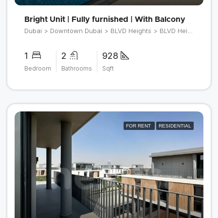
Bright Unit | Fully furnished | With Balcony
Dubai > Downtown Dubai > BLVD Heights > BLVD Heights Tower 1
1
2
928
Bedroom
Bathrooms
Sqft
FOR RENT
RESIDENTIAL