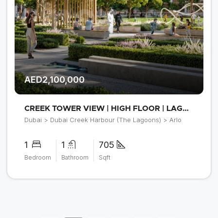
AED2,100,000
CREEK TOWER VIEW | HIGH FLOOR | LAGOON ACCESS
Dubai > Dubai Creek Harbour (The Lagoons) > Arlo
1
1
705
Bedroom
Bathroom
Sqft