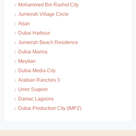
Mohammed Bin Rashid City
Jumeirah Village Circle
Arjan
Dubai Harbour
Jumeirah Beach Residence
Dubai Marina
Meydan
Dubai Media City
Arabian Ranches 3
Umm Suqeim
Damac Lagoons
Dubai Production City (IMPZ)