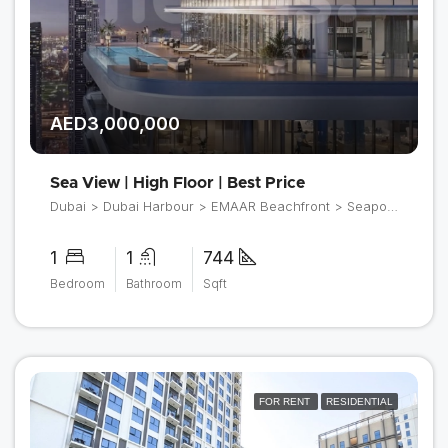
AED3,000,000
Sea View | High Floor | Best Price
Dubai > Dubai Harbour > EMAAR Beachfront > Seapoint
1
1
744
Bedroom
Bathroom
Sqft
FOR RENT
RESIDENTIAL