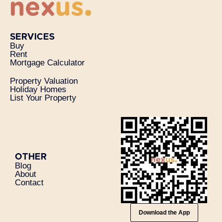
SERVICES
Buy
Rent
Mortgage Calculator
Property Valuation
Holiday Homes
List Your Property
OTHER
Blog
About
Contact
Download the App