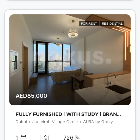
FOR RENT
RESIDENTIAL
AED85,000
FULLY FURNISHED | WITH STUDY | BRAND NEW
Dubai > Jumeirah Village Circle > AURA by Grovy
1
1
726