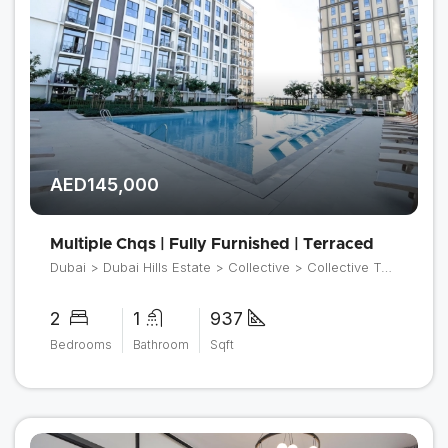
AED145,000
Multiple Chqs | Fully Furnished | Terraced
Dubai > Dubai Hills Estate > Collective > Collective Tower 2
2
1
937
Bedrooms
Bathroom
Sqft