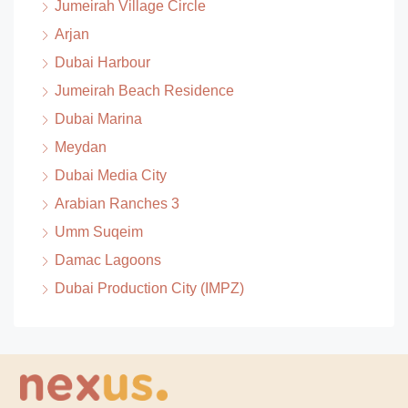
Jumeirah Village Circle
Arjan
Dubai Harbour
Jumeirah Beach Residence
Dubai Marina
Meydan
Dubai Media City
Arabian Ranches 3
Umm Suqeim
Damac Lagoons
Dubai Production City (IMPZ)