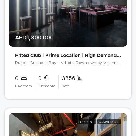
AED1,300,000
Fitted Club | Prime Location | High Demand Area
Dubai - Business Bay - M Hotel Downtown by Millennium
0
0
3856
Bedroom
Bathroom
Sqft
FOR RENT
COMMERCIAL