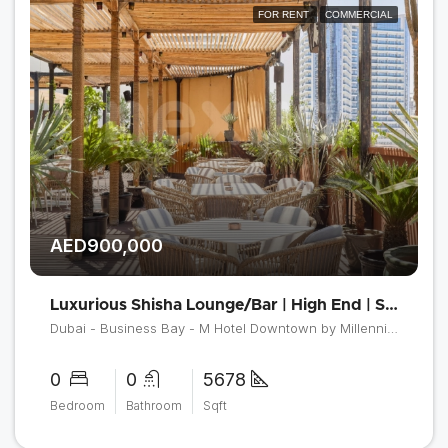
FOR RENT
COMMERCIAL
AED900,000
Luxurious Shisha Lounge/Bar | High End | Spacious
Dubai - Business Bay - M Hotel Downtown by Millennium
0
0
5678
Bedroom
Bathroom
Sqft