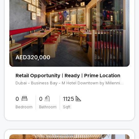
AED320,000
Retail Opportunity | Ready | Prime Location
Dubai - Business Bay - M Hotel Downtown by Millennium
0
0
1125
Bedroom
Bathroom
Sqft