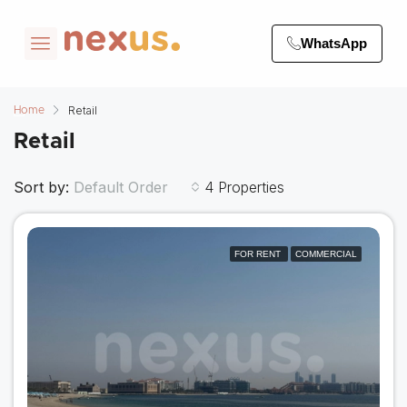
WhatsApp
Retail
Home
Retail
Sort by:
4 Properties
Default Order
FOR RENT
COMMERCIAL