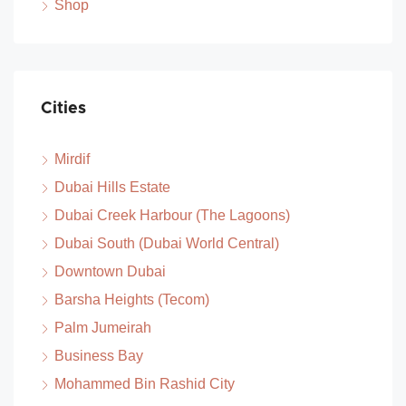
Shop
Cities
Mirdif
Dubai Hills Estate
Dubai Creek Harbour (The Lagoons)
Dubai South (Dubai World Central)
Downtown Dubai
Barsha Heights (Tecom)
Palm Jumeirah
Business Bay
Mohammed Bin Rashid City