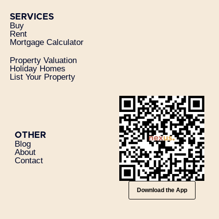
SERVICES
Buy
Rent
Mortgage Calculator
Property Valuation
Holiday Homes
List Your Property
OTHER
Blog
About
Contact
Download the App