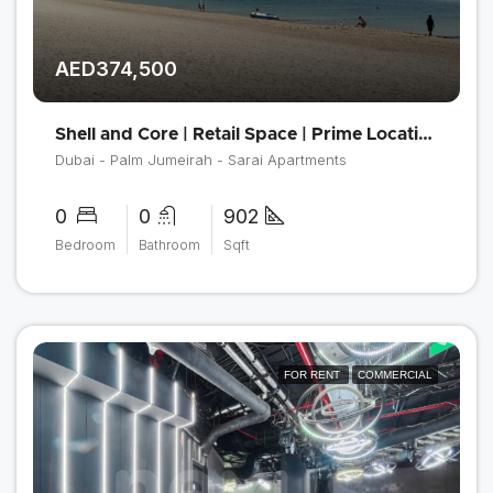
AED374,500
Shell and Core | Retail Space | Prime Location
Dubai - Palm Jumeirah - Sarai Apartments
0
0
902
Bedroom
Bathroom
Sqft
FOR RENT
COMMERCIAL