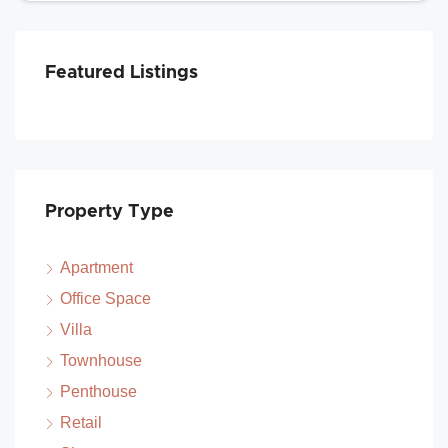
Featured Listings
Property Type
Apartment
Office Space
Villa
Townhouse
Penthouse
Retail