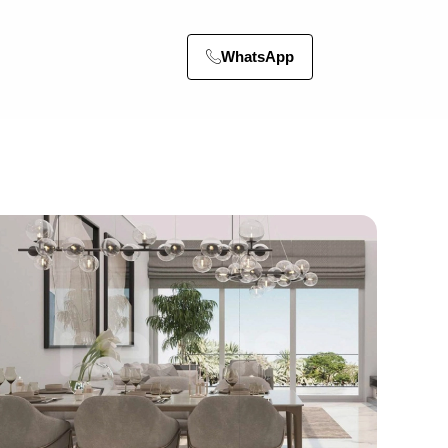
WhatsApp