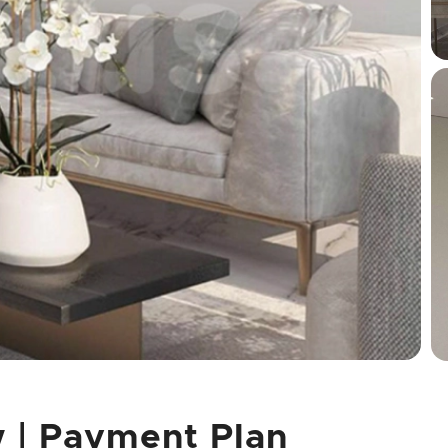
w | Payment Plan