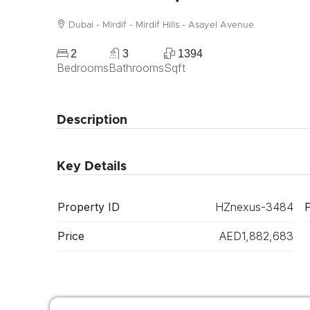
Dubai - Mirdif - Mirdif Hills - Asayel Avenue
2
3
1394
Bedrooms
Bathrooms
Sqft
Description
Key Details
Property ID
HZnexus-3484
Price
AED1,882,683