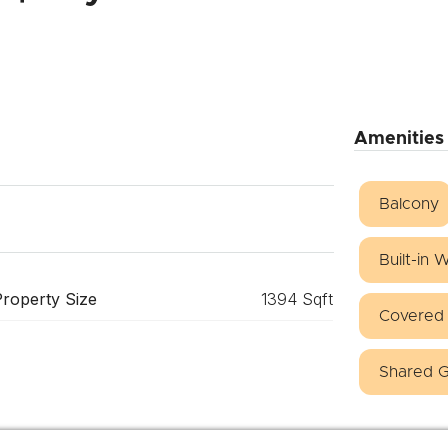
Amenities
Balcony
Built-in
Property Size
1394 Sqft
Covered 
Shared 