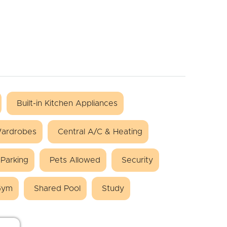
Built-in Kitchen Appliances
 Wardrobes
Central A/C & Heating
Parking
Pets Allowed
Security
Gym
Shared Pool
Study