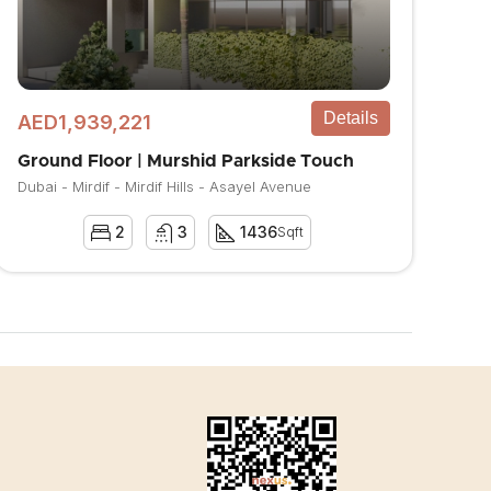
Details
AED1,939,221
Ground Floor | Murshid Parkside Touch
Dubai - Mirdif - Mirdif Hills - Asayel Avenue
2
3
1436
Sqft