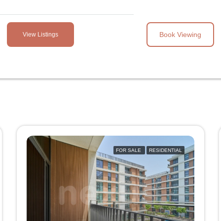
Book Viewing
View Listings
FOR SALE
RESIDENTIAL