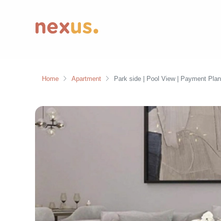
Home
Apartment
Park side | Pool View | Payment Plan