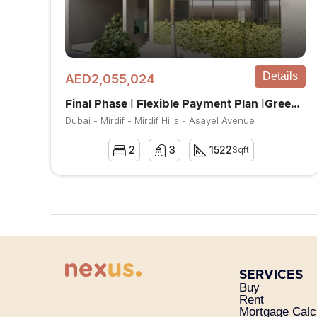
Details
AED2,055,024
Final Phase | Flexible Payment Plan |Greenery Area
Dubai - Mirdif - Mirdif Hills - Asayel Avenue
2
3
1522
Sqft
SERVICES
Buy
Rent
Mortgage Calc