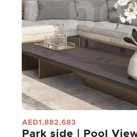
AED1,882,683
Park side | Pool Vie