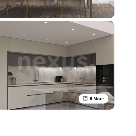
9 More