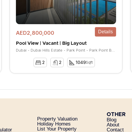
Details
AED2,800,000
Pool View | Vacant | Big Layout
Dubai - Dubai Hills Estate - Park Point - Park Point Building A
2
2
1049
Sqft
OTHER
Property Valuation
Blog
Holiday Homes
About
List Your Property
ulator
Contact