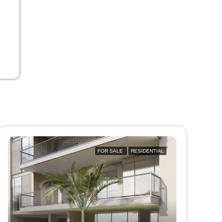
FOR SALE
RESIDENTIAL