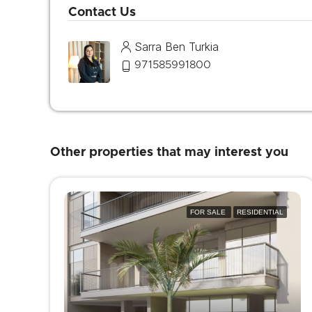
Contact Us
Sarra Ben Turkia
971585991800
Other properties that may interest you
FOR SALE
RESIDENTIAL