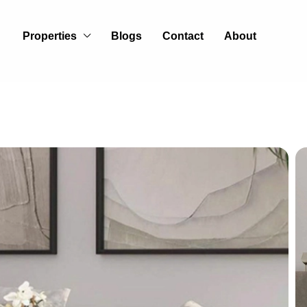
Properties
Blogs
Contact
About