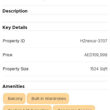
Description
Key Details
Property ID
HZnexus-3707
Price
AED109,999
Property Size
1524 Sqft
Amenities
Balcony
Built-in Wardrobes