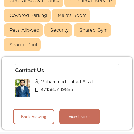
Central A/C & Heating
Concierge Service
Covered Parking
Maid's Room
Pets Allowed
Security
Shared Gym
Shared Pool
Contact Us
Muhammad Fahad Afzal
971585789885
Book Viewing
View Listings