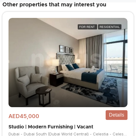
Other properties that may interest you
FOR RENT
RESIDENTIAL
Details
AED45,000
Studio | Modern Furnishing | Vacant
Dubai - Dubai South (Dubai World Central) - Celestia - Celestia A