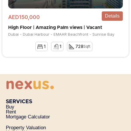
Details
AED150,000
High Floor | Amazing Palm views | Vacant
Dubai - Dubai Harbour - EMAAR Beachfront - Sunrise Bay
1
1
728
Sqft
SERVICES
Buy
Rent
Mortgage Calculator
Property Valuation