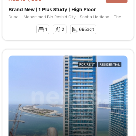
Brand New | 1 Plus Study | High Floor
Dubai - Mohammed Bin Rashid City - Sobha Hartland - The Crest
1
2
695
Sqft
FOR RENT
RESIDENTIAL