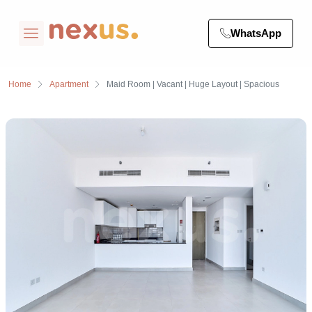
WhatsApp
Home
Apartment
Maid Room | Vacant | Huge Layout | Spacious