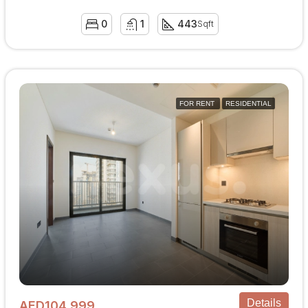
0
1
443
Sqft
FOR RENT
RESIDENTIAL
Details
AED104,999