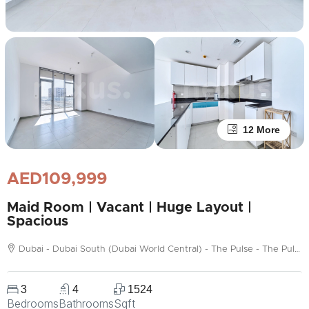
12 More
AED109,999
Maid Room | Vacant | Huge Layout |
Spacious
Dubai - Dubai South (Dubai World Central) - The Pulse - The Pulse Boulevard Apartments (C1)
3
4
1524
Bedrooms
Bathrooms
Sqft