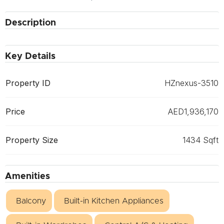
Description
Key Details
Property ID
HZnexus-3510
Price
AED1,936,170
Property Size
1434 Sqft
Amenities
Balcony
Built-in Kitchen Appliances