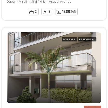
Dubai - Mirdif - Mirdif Hills - Asayel Avenue
2
3
1389
Sqft
FOR SALE
RESIDENTIAL