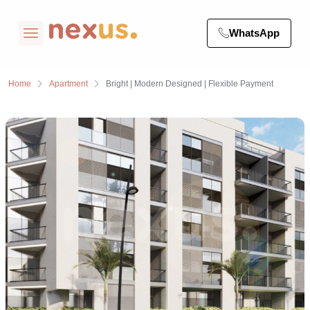
WhatsApp
Home
Apartment
Bright | Modern Designed | Flexible Payment