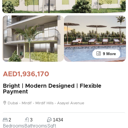
9 More
AED1,936,170
Bright | Modern Designed | Flexible
Payment
Dubai - Mirdif - Mirdif Hills - Asayel Avenue
2
3
1434
Bedrooms
Bathrooms
Sqft