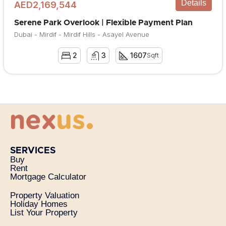
Details
AED2,169,544
Serene Park Overlook | Flexible Payment Plan
Dubai - Mirdif - Mirdif Hills - Asayel Avenue
2
3
1607
Sqft
SERVICES
Buy
Rent
Mortgage Calculator
Property Valuation
Holiday Homes
List Your Property