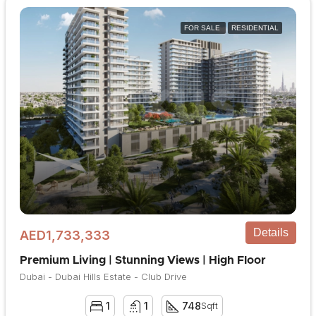
FOR SALE
RESIDENTIAL
Details
AED1,733,333
Premium Living | Stunning Views | High Floor
Dubai - Dubai Hills Estate - Club Drive
1
1
748
Sqft