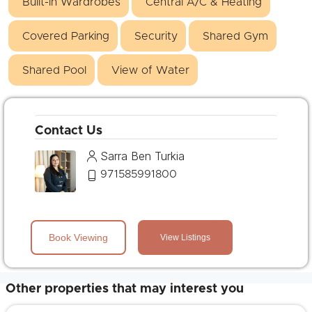
Built-in Wardrobes
Central A/C & Heating
Covered Parking
Security
Shared Gym
Shared Pool
View of Water
Contact Us
Sarra Ben Turkia
971585991800
Book Viewing
View Listings
Other properties that may interest you