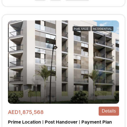
FOR SALE
RESIDENTIAL
Details
AED1,875,568
Prime Location | Post Handover | Payment Plan