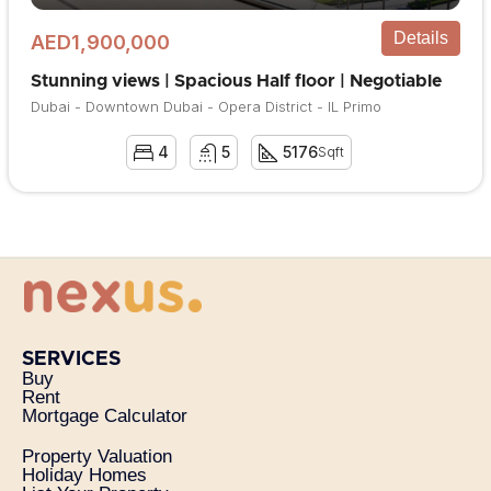
Details
AED1,900,000
Stunning views | Spacious Half floor | Negotiable
Dubai - Downtown Dubai - Opera District - IL Primo
4
5
5176
Sqft
SERVICES
Buy
Rent
Mortgage Calculator
Property Valuation
Holiday Homes