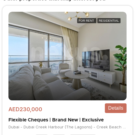
FOR RENT
RESIDENTIAL
Details
AED230,000
Flexible Cheques | Brand New | Exclusive
Dubai - Dubai Creek Harbour (The Lagoons) - Creek Beach - Vida Residences Creek Beach