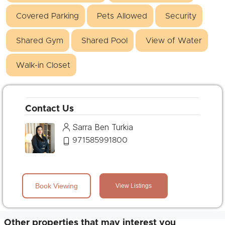
Covered Parking
Pets Allowed
Security
Shared Gym
Shared Pool
View of Water
Walk-in Closet
Contact Us
Sarra Ben Turkia
971585991800
Book Viewing
View Listings
Other properties that may interest you