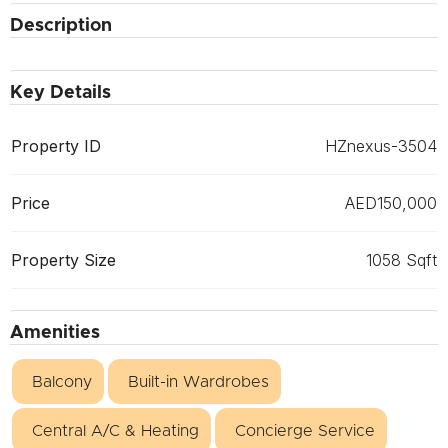
Description
Key Details
Property ID
HZnexus-3504
Price
AED150,000
Property Size
1058 Sqft
Amenities
Balcony
Built-in Wardrobes
Central A/C & Heating
Concierge Service