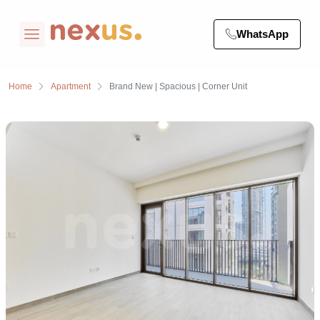
WhatsApp
Home
Apartment
Brand New | Spacious | Corner Unit