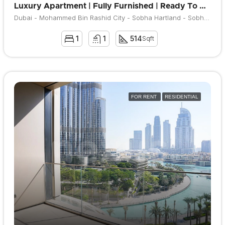
Luxury Apartment | Fully Furnished | Ready To Move
Dubai - Mohammed Bin Rashid City - Sobha Hartland - Sobha Hartland Waves
1
1
514
Sqft
FOR RENT
RESIDENTIAL