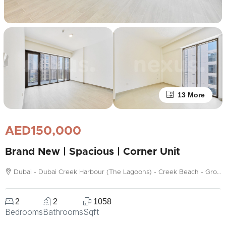
13 More
AED150,000
Brand New | Spacious | Corner Unit
Dubai - Dubai Creek Harbour (The Lagoons) - Creek Beach - Grove
2
2
1058
Bedrooms
Bathrooms
Sqft