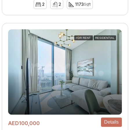
2
2
1173
Sqft
FOR RENT
RESIDENTIAL
Details
AED100,000