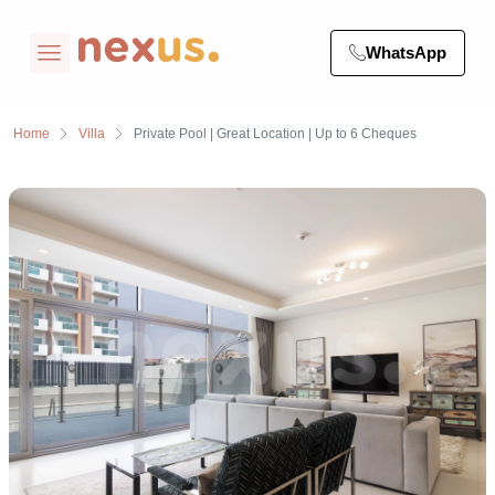
WhatsApp
Home
Villa
Private Pool | Great Location | Up to 6 Cheques