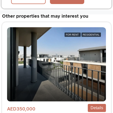
Other properties that may interest you
FOR RENT
RESIDENTIAL
Details
AED350,000