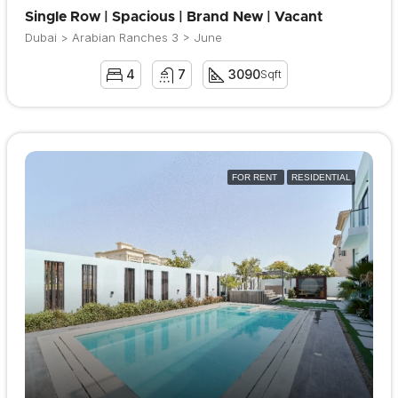
Single Row | Spacious | Brand New | Vacant
Dubai > Arabian Ranches 3 > June
4
7
3090
Sqft
FOR RENT
RESIDENTIAL