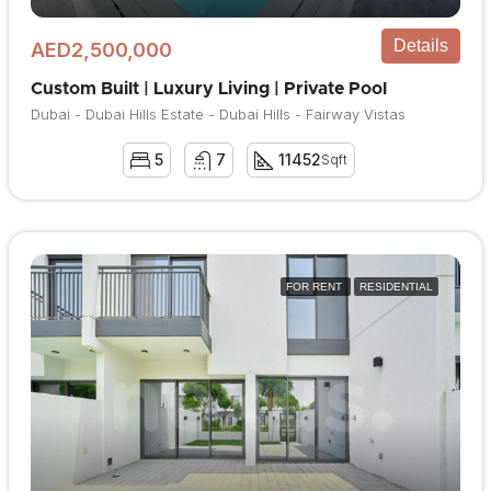
Details
AED2,500,000
Custom Built | Luxury Living | Private Pool
Dubai - Dubai Hills Estate - Dubai Hills - Fairway Vistas
5
7
11452
Sqft
FOR RENT
RESIDENTIAL