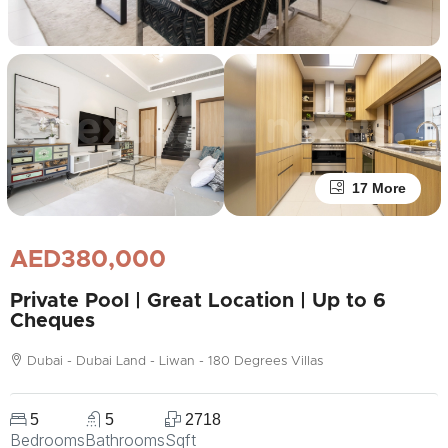
17 More
AED380,000
Private Pool | Great Location | Up to 6
Cheques
Dubai - Dubai Land - Liwan - 180 Degrees Villas
5
5
2718
Bedrooms
Bathrooms
Sqft