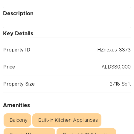
Description
Key Details
Property ID
HZnexus-3373
Price
AED380,000
Property Size
2718 Sqft
Amenities
Balcony
Built-in Kitchen Appliances