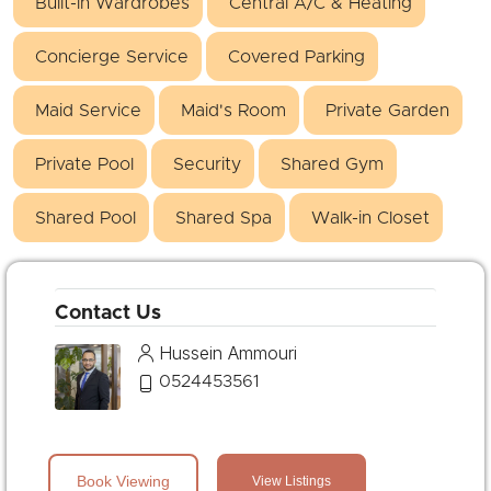
Built-in Wardrobes
Central A/C & Heating
Concierge Service
Covered Parking
Maid Service
Maid's Room
Private Garden
Private Pool
Security
Shared Gym
Shared Pool
Shared Spa
Walk-in Closet
Contact Us
Hussein Ammouri
0524453561
Book Viewing
View Listings