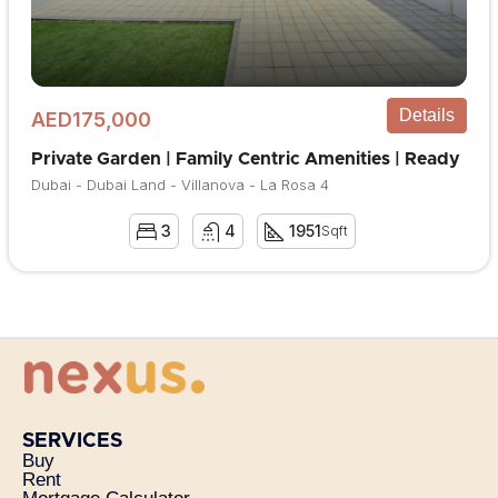
Details
AED175,000
Private Garden | Family Centric Amenities | Ready
Dubai - Dubai Land - Villanova - La Rosa 4
3
4
1951
Sqft
SERVICES
Buy
Rent