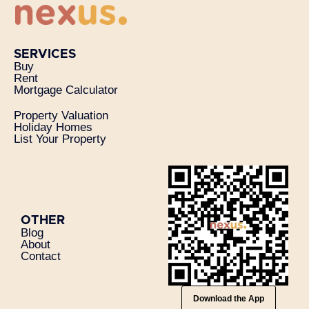
SERVICES
Buy
Rent
Mortgage Calculator
Property Valuation
Holiday Homes
List Your Property
OTHER
Blog
About
Contact
Download the App