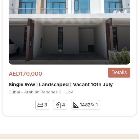
Details
AED170,000
Single Row | Landscaped | Vacant 10th July
Dubai - Arabian Ranches 3 - Joy
3
4
1482
Sqft