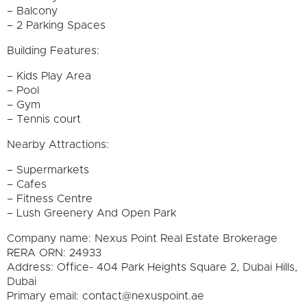
– Balcony
– 2 Parking Spaces
Building Features:
– Kids Play Area
– Pool
– Gym
– Tennis court
Nearby Attractions:
– Supermarkets
– Cafes
– Fitness Centre
– Lush Greenery And Open Park
Company name: Nexus Point Real Estate Brokerage
RERA ORN: 24933
Address: Office- 404 Park Heights Square 2, Dubai Hills,
Dubai
Primary email: contact@nexuspoint.ae