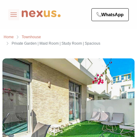
WhatsApp
Home
Townhouse
Private Garden | Maid Room | Study Room | Spacious