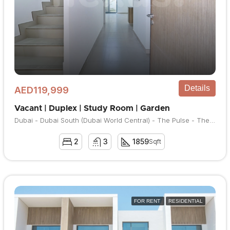
Details
AED119,999
Vacant | Duplex | Study Room | Garden
Dubai - Dubai South (Dubai World Central) - The Pulse - The Pulse Townhouses
2
3
1859
Sqft
FOR RENT
RESIDENTIAL