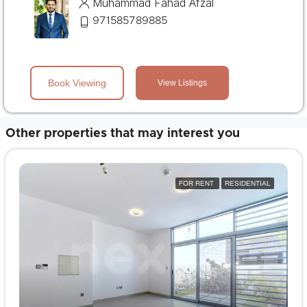
Muhammad Fahad Afzal
971585789885
Book Viewing
View Listings
Other properties that may interest you
FOR RENT
RESIDENTIAL