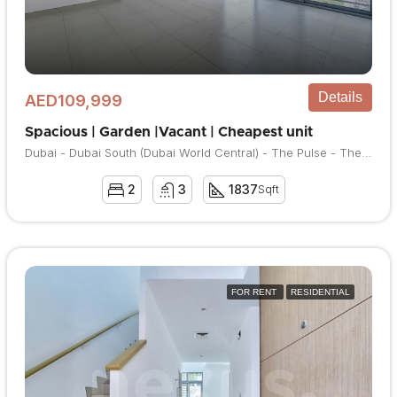
Details
AED109,999
Spacious | Garden |Vacant | Cheapest unit
Dubai - Dubai South (Dubai World Central) - The Pulse - The Pulse Townhouses
2
3
1837
Sqft
FOR RENT
RESIDENTIAL