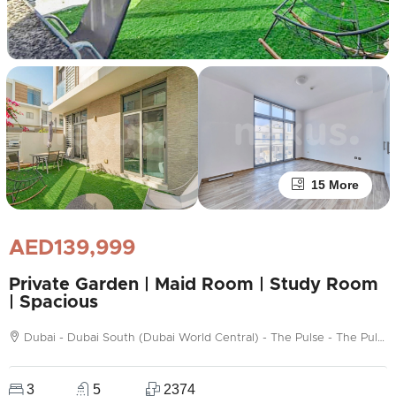
15 More
AED139,999
Private Garden | Maid Room | Study Room
| Spacious
Dubai - Dubai South (Dubai World Central) - The Pulse - The Pulse Townhouses
3
5
2374