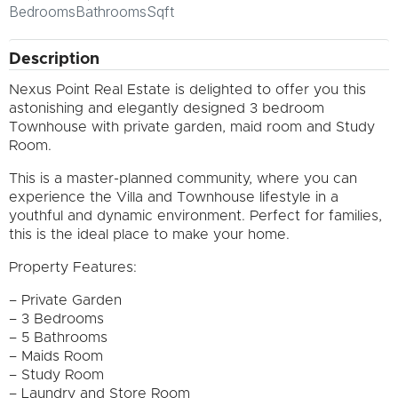
Bedrooms
Bathrooms
Sqft
Description
Nexus Point Real Estate is delighted to offer you this
astonishing and elegantly designed 3 bedroom
Townhouse with private garden, maid room and Study
Room.
This is a master-planned community, where you can
experience the Villa and Townhouse lifestyle in a
youthful and dynamic environment. Perfect for families,
this is the ideal place to make your home.
Property Features:
– Private Garden
– 3 Bedrooms
– 5 Bathrooms
– Maids Room
– Study Room
– Laundry and Store Room