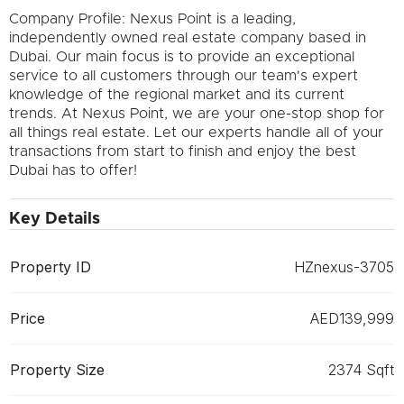
Company Profile: Nexus Point is a leading,
independently owned real estate company based in
Dubai. Our main focus is to provide an exceptional
service to all customers through our team's expert
knowledge of the regional market and its current
trends. At Nexus Point, we are your one-stop shop for
all things real estate. Let our experts handle all of your
transactions from start to finish and enjoy the best
Dubai has to offer!
Key Details
Property ID
HZnexus-3705
Price
AED139,999
Property Size
2374 Sqft