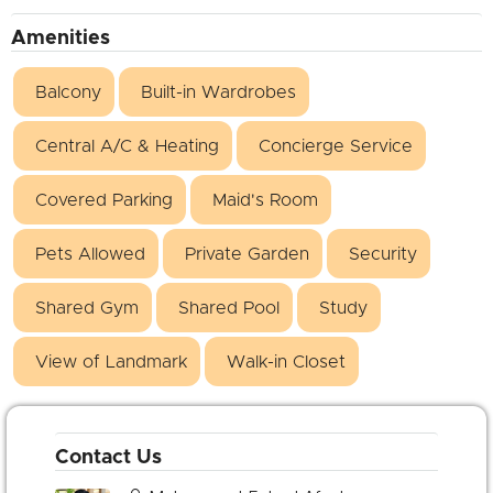
Amenities
Balcony
Built-in Wardrobes
Central A/C & Heating
Concierge Service
Covered Parking
Maid's Room
Pets Allowed
Private Garden
Security
Shared Gym
Shared Pool
Study
View of Landmark
Walk-in Closet
Contact Us