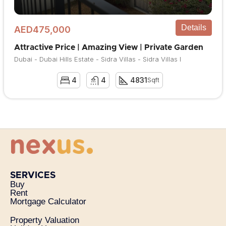
Details
AED475,000
Attractive Price | Amazing View | Private Garden
Dubai - Dubai Hills Estate - Sidra Villas - Sidra Villas I
4
4
4831
Sqft
SERVICES
Buy
Rent
Mortgage Calculator
Property Valuation