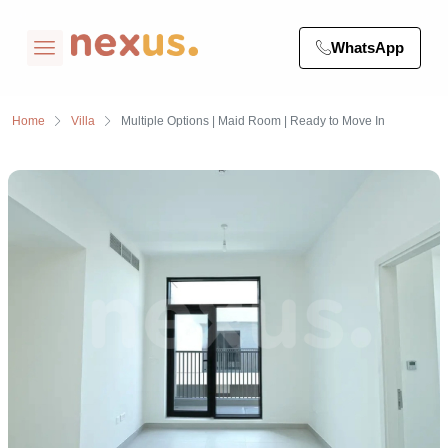
WhatsApp
Home
Villa
Multiple Options | Maid Room | Ready to Move In