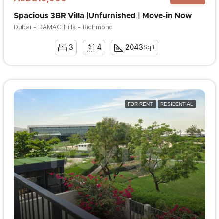
Spacious 3BR Villa |Unfurnished | Move-in Now
Dubai - DAMAC Hills - Richmond
3
4
2043
Sqft
FOR RENT
RESIDENTIAL