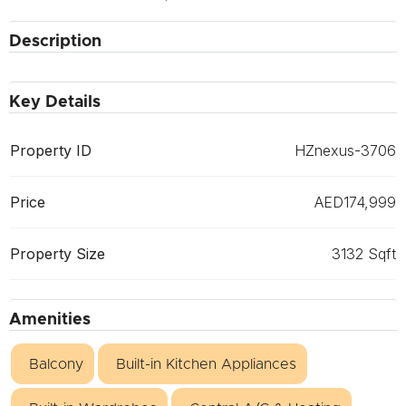
Description
Key Details
Property ID
HZnexus-3706
Price
AED174,999
Property Size
3132 Sqft
Amenities
Balcony
Built-in Kitchen Appliances