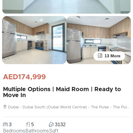
13 More
AED174,999
Multiple Options | Maid Room | Ready to
Move In
Dubai - Dubai South (Dubai World Central) - The Pulse - The Pulse Beachfront
3
5
3132
Bedrooms
Bathrooms
Sqft