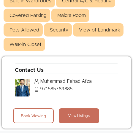
Built-in Wardrobes
Central A/C & Heating
Covered Parking
Maid's Room
Pets Allowed
Security
View of Landmark
Walk-in Closet
Contact Us
Muhammad Fahad Afzal
971585789885
Book Viewing
View Listings