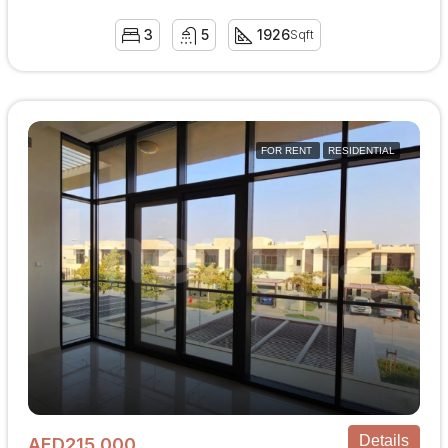
3
5
1926
Sqft
FOR RENT
RESIDENTIAL
Details
AED215,000