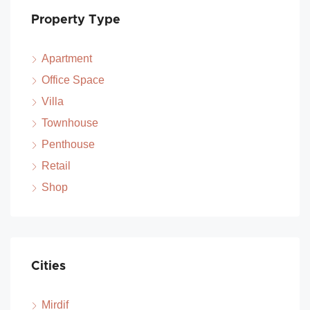
Property Type
Apartment
Office Space
Villa
Townhouse
Penthouse
Retail
Shop
Cities
Mirdif