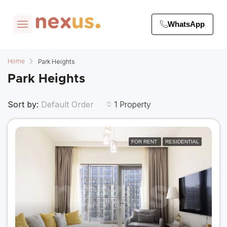
WhatsApp
Park Heights
Home
Park Heights
Sort by:
1 Property
Default Order
FOR RENT
RESIDENTIAL