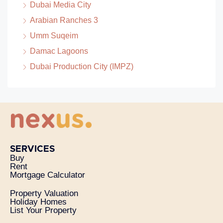
Dubai Media City
Arabian Ranches 3
Umm Suqeim
Damac Lagoons
Dubai Production City (IMPZ)
SERVICES
Buy
Rent
Mortgage Calculator
Property Valuation
Holiday Homes
List Your Property