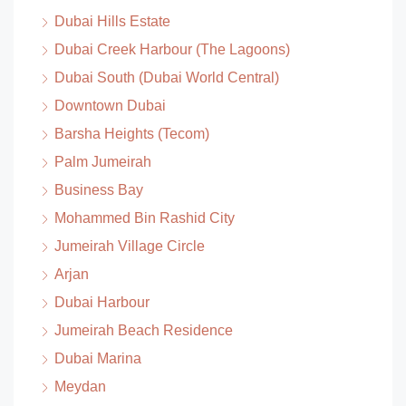
Dubai Hills Estate
Dubai Creek Harbour (The Lagoons)
Dubai South (Dubai World Central)
Downtown Dubai
Barsha Heights (Tecom)
Palm Jumeirah
Business Bay
Mohammed Bin Rashid City
Jumeirah Village Circle
Arjan
Dubai Harbour
Jumeirah Beach Residence
Dubai Marina
Meydan