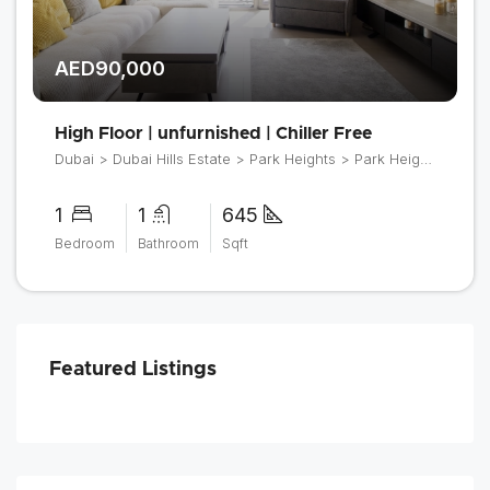
AED90,000
High Floor | unfurnished | Chiller Free
Dubai > Dubai Hills Estate > Park Heights > Park Heights 2
1
1
645
Bedroom
Bathroom
Sqft
Featured Listings