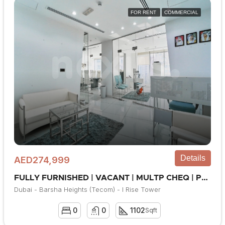
FOR RENT
COMMERCIAL
Details
AED274,999
FULLY FURNISHED | VACANT | MULTP CHEQ | PRIME LOC
Dubai - Barsha Heights (Tecom) - I Rise Tower
0
0
1102
Sqft