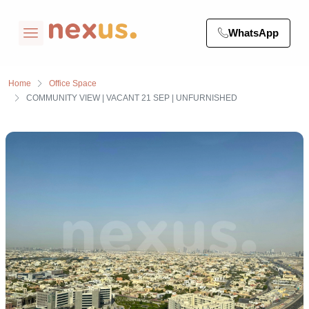
WhatsApp
Home
Office Space
COMMUNITY VIEW | VACANT 21 SEP | UNFURNISHED