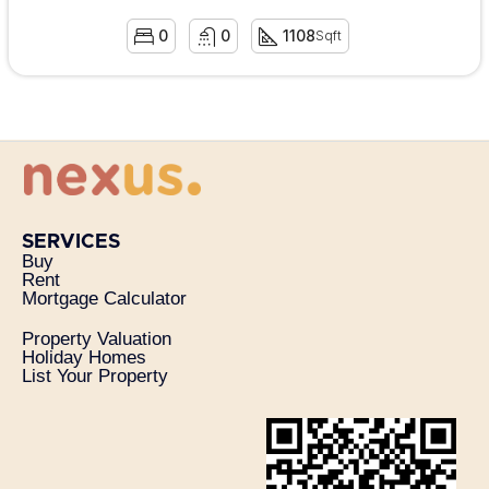
0
0
1108
Sqft
SERVICES
Buy
Rent
Mortgage Calculator
Property Valuation
Holiday Homes
List Your Property