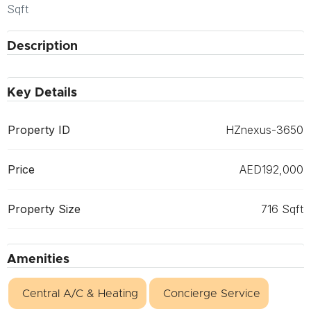
Sqft
Description
Key Details
Property ID
HZnexus-3650
Price
AED192,000
Property Size
716 Sqft
Amenities
Central A/C & Heating
Concierge Service