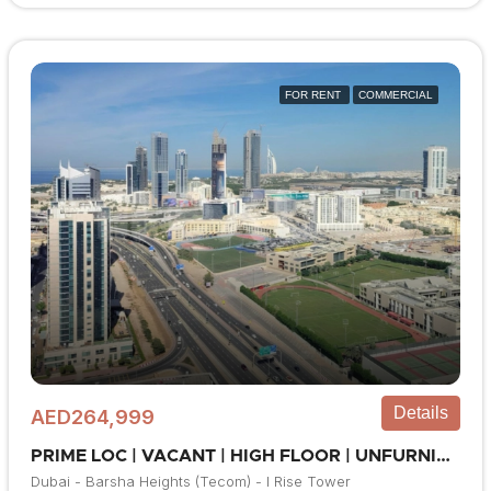
FOR RENT
COMMERCIAL
Details
AED264,999
PRIME LOC | VACANT | HIGH FLOOR | UNFURNISHED
Dubai - Barsha Heights (Tecom) - I Rise Tower