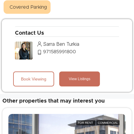
Covered Parking
Contact Us
Sarra Ben Turkia
971585991800
Book Viewing
View Listings
Other properties that may interest you
FOR RENT
COMMERCIAL