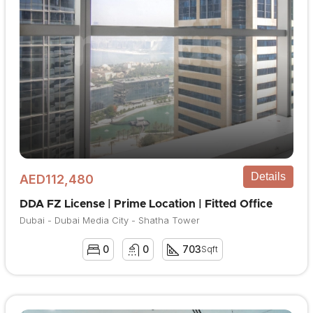
Details
AED112,480
DDA FZ License | Prime Location | Fitted Office
Dubai - Dubai Media City - Shatha Tower
0
0
703
Sqft