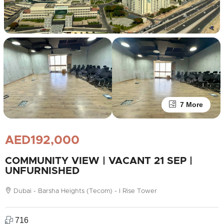
7 More
AED192,000
COMMUNITY VIEW | VACANT 21 SEP |
UNFURNISHED
Dubai - Barsha Heights (Tecom) - I Rise Tower
716