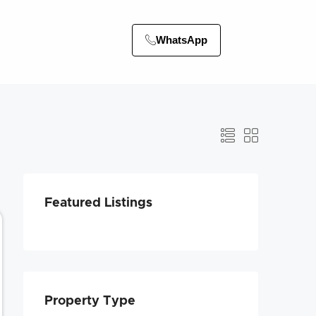
WhatsApp
Featured Listings
Property Type