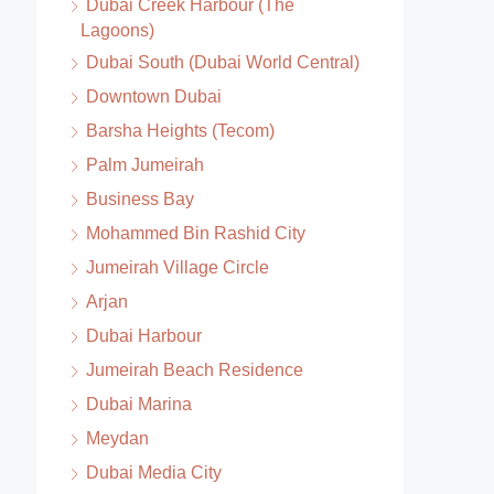
Dubai Creek Harbour (The
Lagoons)
Dubai South (Dubai World Central)
Downtown Dubai
Barsha Heights (Tecom)
Palm Jumeirah
Business Bay
Mohammed Bin Rashid City
Jumeirah Village Circle
Arjan
Dubai Harbour
Jumeirah Beach Residence
Dubai Marina
Meydan
Dubai Media City