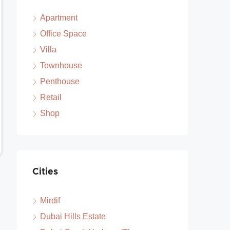
Apartment
Office Space
Villa
Townhouse
Penthouse
Retail
Shop
Cities
Mirdif
Dubai Hills Estate