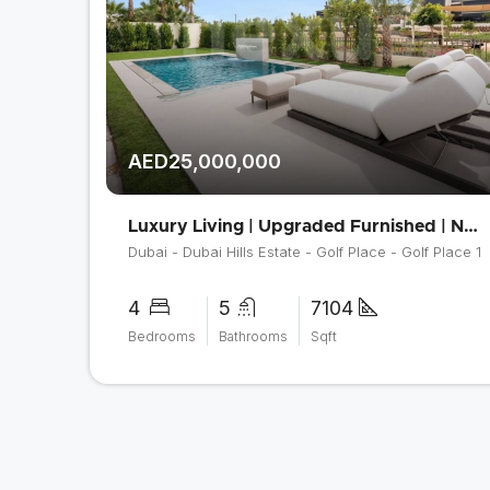
AED25,000,000
Luxury Living | Upgraded Furnished | Negotiable
Dubai - Dubai Hills Estate - Golf Place - Golf Place 1
4
5
7104
Bedrooms
Bathrooms
Sqft