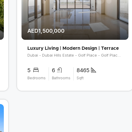
AED1,500,000
Luxury Living | Modern Design | Terrace
Dubai - Dubai Hills Estate - Golf Place - Golf Place 2
5
6
8465
Bedrooms
Bathrooms
Sqft