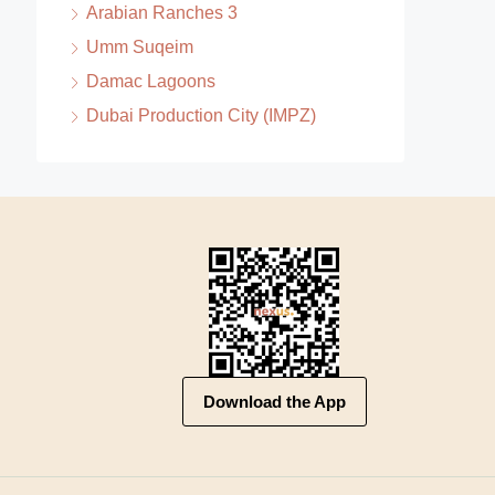
Arabian Ranches 3
Umm Suqeim
Damac Lagoons
Dubai Production City (IMPZ)
Download the App