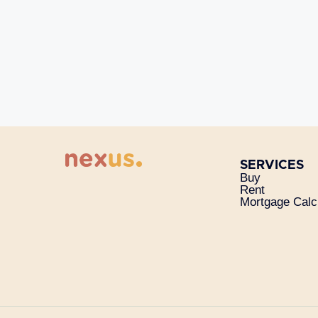
SERVICES
Buy
Rent
Mortgage Calc