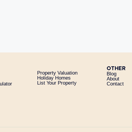
OTHER
Property Valuation
Blog
Holiday Homes
About
List Your Property
ulator
Contact