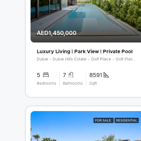
AED1,450,000
Luxury Living | Park View | Private Pool
Dubai - Dubai Hills Estate - Golf Place - Golf Place 2
5
7
8591
Bedrooms
Bathrooms
Sqft
FOR SALE
RESIDENTIAL