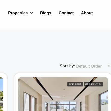
Properties
Blogs
Contact
About
Sort by:
Default Order
FOR RENT
RESIDENTIAL