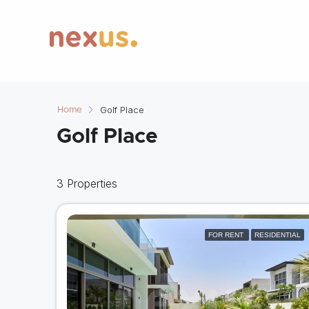
Golf Place
Home
Golf Place
3 Properties
FOR RENT
RESIDENTIAL