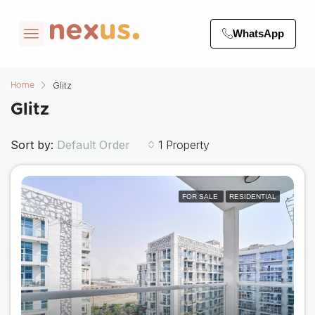
WhatsApp
Glitz
Home
Glitz
Sort by:
1 Property
Default Order
FOR SALE
RESIDENTIAL