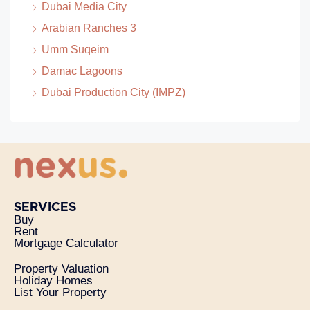
Dubai Media City
Arabian Ranches 3
Umm Suqeim
Damac Lagoons
Dubai Production City (IMPZ)
SERVICES
Buy
Rent
Mortgage Calculator
Property Valuation
Holiday Homes
List Your Property