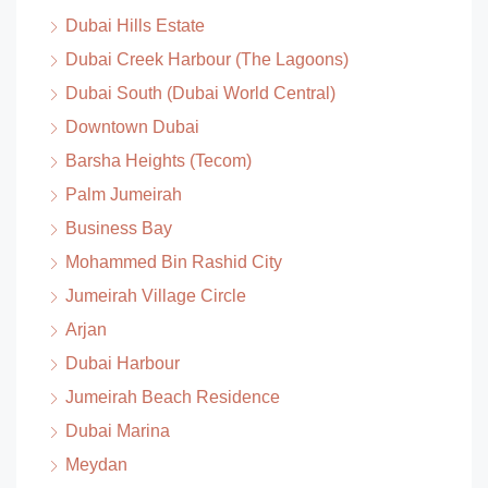
Dubai Hills Estate
Dubai Creek Harbour (The Lagoons)
Dubai South (Dubai World Central)
Downtown Dubai
Barsha Heights (Tecom)
Palm Jumeirah
Business Bay
Mohammed Bin Rashid City
Jumeirah Village Circle
Arjan
Dubai Harbour
Jumeirah Beach Residence
Dubai Marina
Meydan