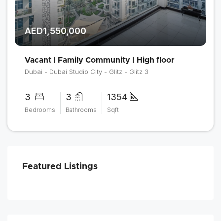
AED1,550,000
Vacant | Family Community | High floor
Dubai - Dubai Studio City - Glitz - Glitz 3
3
3
1354
Bedrooms
Bathrooms
Sqft
Featured Listings