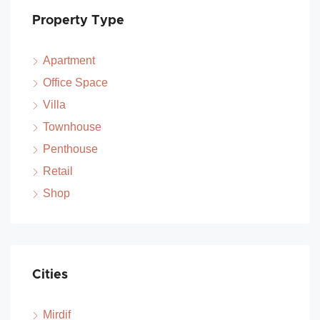
Property Type
Apartment
Office Space
Villa
Townhouse
Penthouse
Retail
Shop
Cities
Mirdif