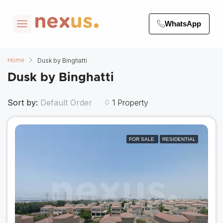
WhatsApp
Dusk by Binghatti
Home
Dusk by Binghatti
Sort by:
1 Property
Default Order
FOR SALE
RESIDENTIAL