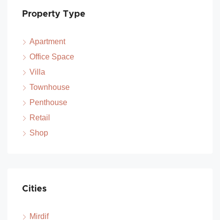
Property Type
Apartment
Office Space
Villa
Townhouse
Penthouse
Retail
Shop
Cities
Mirdif