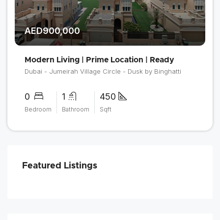
AED900,000
Modern Living | Prime Location | Ready
Dubai - Jumeirah Village Circle - Dusk by Binghatti
0
1
450
Bedroom
Bathroom
Sqft
Featured Listings