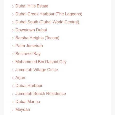
Dubai Hills Estate
Dubai Creek Harbour (The Lagoons)
Dubai South (Dubai World Central)
Downtown Dubai
Barsha Heights (Tecom)
Palm Jumeirah
Business Bay
Mohammed Bin Rashid City
Jumeirah Village Circle
Arjan
Dubai Harbour
Jumeirah Beach Residence
Dubai Marina
Meydan