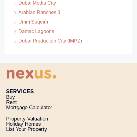
Dubai Media City
Arabian Ranches 3
Umm Suqeim
Damac Lagoons
Dubai Production City (IMPZ)
SERVICES
Buy
Rent
Mortgage Calculator
Property Valuation
Holiday Homes
List Your Property