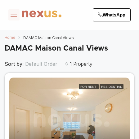
WhatsApp
DAMAC Maison Canal Views
Home
DAMAC Maison Canal Views
Sort by:
1 Property
Default Order
FOR RENT
RESIDENTIAL