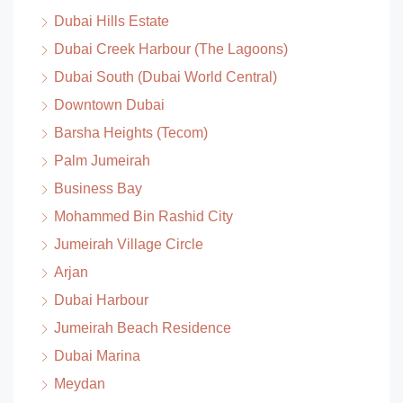
Dubai Hills Estate
Dubai Creek Harbour (The Lagoons)
Dubai South (Dubai World Central)
Downtown Dubai
Barsha Heights (Tecom)
Palm Jumeirah
Business Bay
Mohammed Bin Rashid City
Jumeirah Village Circle
Arjan
Dubai Harbour
Jumeirah Beach Residence
Dubai Marina
Meydan