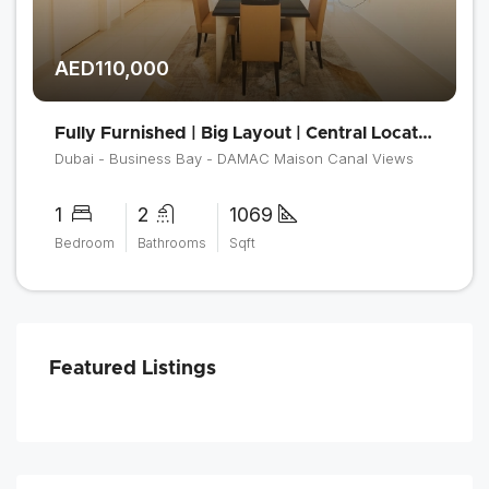
AED110,000
Fully Furnished | Big Layout | Central Location
Dubai - Business Bay - DAMAC Maison Canal Views
1
2
1069
Bedroom
Bathrooms
Sqft
Featured Listings