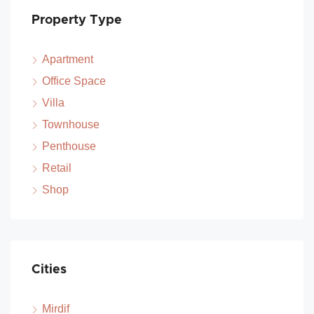
Property Type
Apartment
Office Space
Villa
Townhouse
Penthouse
Retail
Shop
Cities
Mirdif