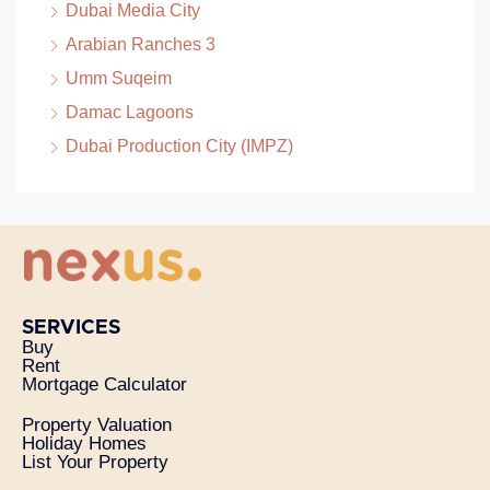
Dubai Media City
Arabian Ranches 3
Umm Suqeim
Damac Lagoons
Dubai Production City (IMPZ)
SERVICES
Buy
Rent
Mortgage Calculator
Property Valuation
Holiday Homes
List Your Property