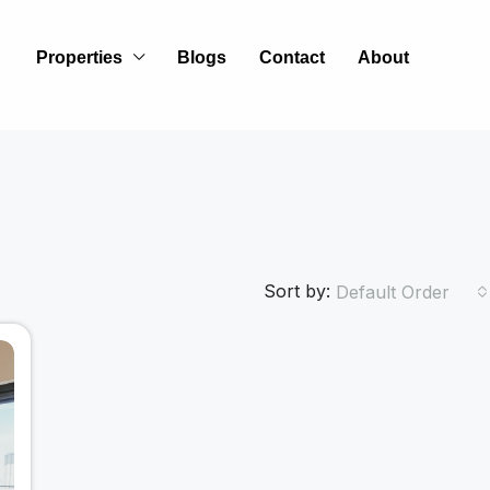
Properties
Blogs
Contact
About
Sort by:
Default Order