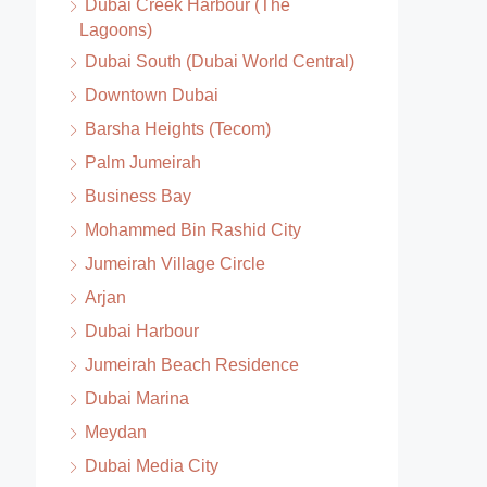
Dubai Creek Harbour (The
Lagoons)
Dubai South (Dubai World Central)
Downtown Dubai
Barsha Heights (Tecom)
Palm Jumeirah
Business Bay
Mohammed Bin Rashid City
Jumeirah Village Circle
Arjan
Dubai Harbour
Jumeirah Beach Residence
Dubai Marina
Meydan
Dubai Media City