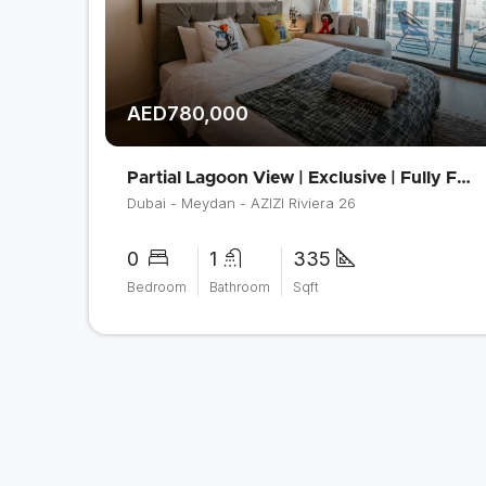
AED780,000
Partial Lagoon View | Exclusive | Fully Furnished
Dubai - Meydan - AZIZI Riviera 26
0
1
335
Bedroom
Bathroom
Sqft