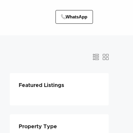
WhatsApp
Featured Listings
Property Type