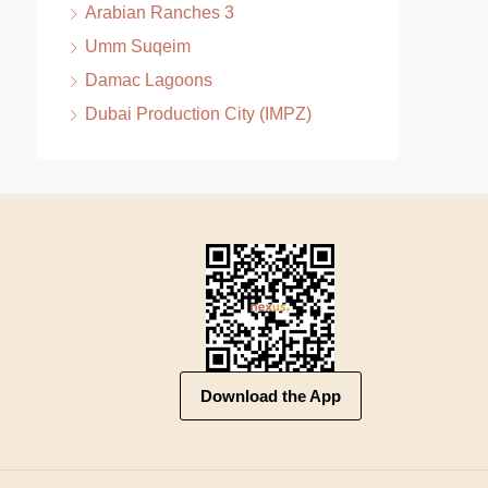
Arabian Ranches 3
Umm Suqeim
Damac Lagoons
Dubai Production City (IMPZ)
Download the App