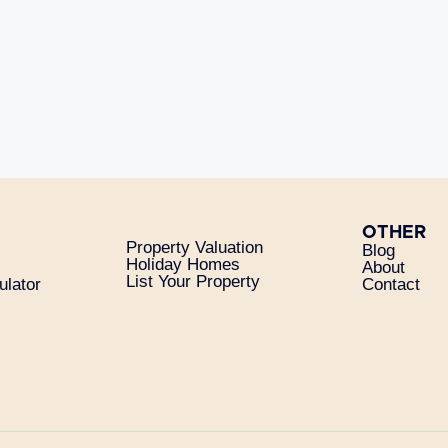
OTHER
Property Valuation
Blog
Holiday Homes
About
List Your Property
ulator
Contact