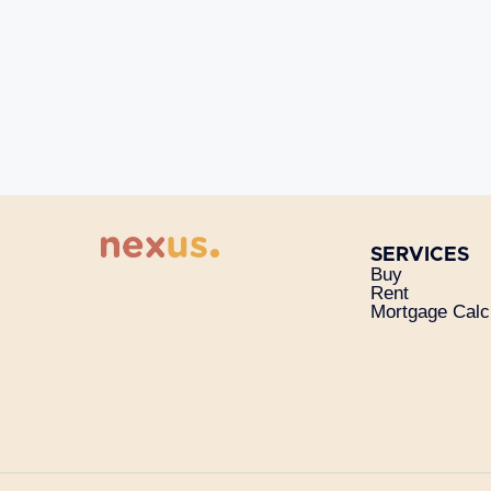
SERVICES
Buy
Rent
Mortgage Calc