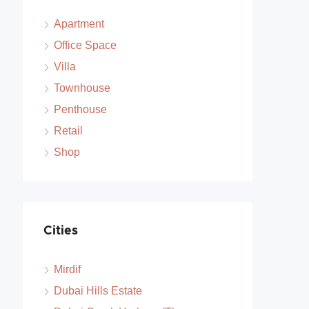
Apartment
Office Space
Villa
Townhouse
Penthouse
Retail
Shop
Cities
Mirdif
Dubai Hills Estate