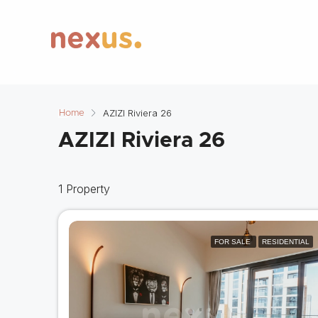
AZIZI Riviera 26
Home
AZIZI Riviera 26
1 Property
FOR SALE
RESIDENTIAL