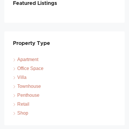
Featured Listings
Property Type
Apartment
Office Space
Villa
Townhouse
Penthouse
Retail
Shop