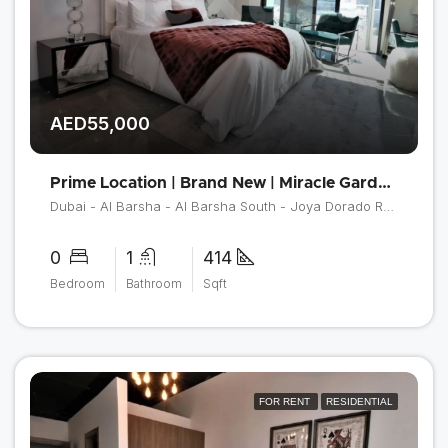
AED55,000
Prime Location | Brand New | Miracle Garden View
Dubai - Al Barsha - Al Barsha South - Joya Dorado Residences
0
1
414
Bedroom
Bathroom
Sqft
FOR RENT
RESIDENTIAL