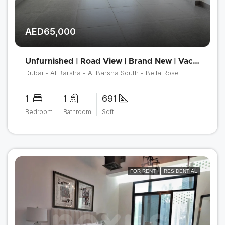
AED65,000
Unfurnished | Road View | Brand New | Vacant
Dubai - Al Barsha - Al Barsha South - Bella Rose
1
1
691
Bedroom
Bathroom
Sqft
FOR RENT
RESIDENTIAL