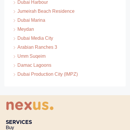
Dubai Harbour
Jumeirah Beach Residence
Dubai Marina
Meydan
Dubai Media City
Arabian Ranches 3
Umm Suqeim
Damac Lagoons
Dubai Production City (IMPZ)
SERVICES
Buy