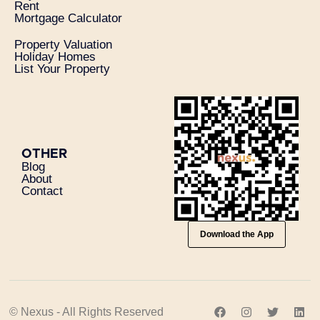
Rent
Mortgage Calculator
Property Valuation
Holiday Homes
List Your Property
OTHER
Blog
About
Contact
Download the App
© Nexus - All Rights Reserved