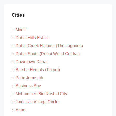
Cities
Mirdif
Dubai Hills Estate
Dubai Creek Harbour (The Lagoons)
Dubai South (Dubai World Central)
Downtown Dubai
Barsha Heights (Tecom)
Palm Jumeirah
Business Bay
Mohammed Bin Rashid City
Jumeirah Village Circle
Arjan