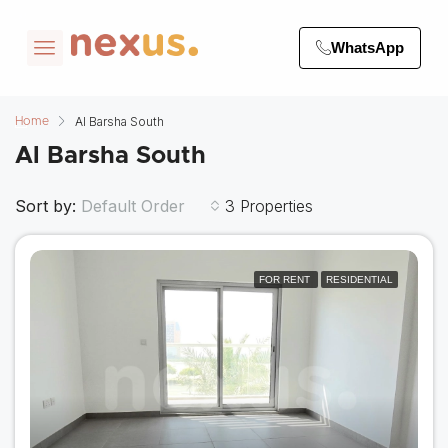
WhatsApp
Al Barsha South
Home
Al Barsha South
Sort by:
3 Properties
Default Order
FOR RENT
RESIDENTIAL