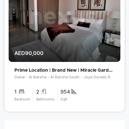
AED90,000
Prime Location | Brand New | Miracle Garden View
Dubai - Al Barsha - Al Barsha South - Joya Dorado Residences
1
2
954
Bedroom
Bathrooms
Sqft