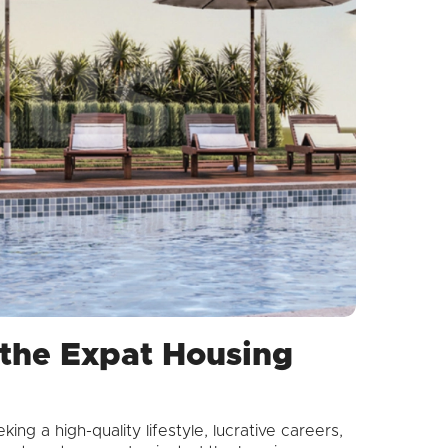
n the Expat Housing
ng a high-quality lifestyle, lucrative careers,