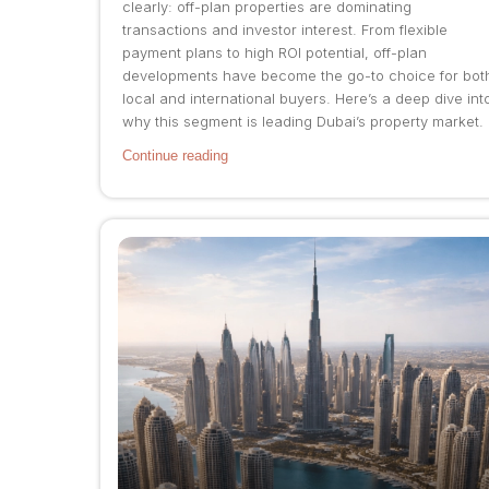
clearly: off-plan properties are dominating
transactions and investor interest. From flexible
payment plans to high ROI potential, off-plan
developments have become the go-to choice for bot
local and international buyers. Here’s a deep dive int
why this segment is leading Dubai’s property market.
Continue reading