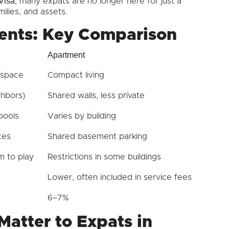
Visa
, many expats are no longer here for just a
ilies, and assets.
ents: Key Comparison
Apartment
 space
Compact living
ghbors)
Shared walls, less private
pools
Varies by building
ces
Shared basement parking
 to play
Restrictions in some buildings
Lower, often included in service fees
6–7%
Matter to Expats in