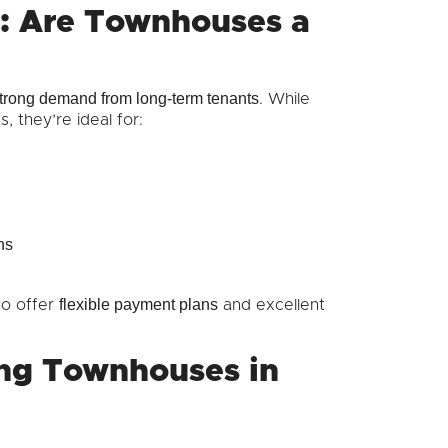
e: Are Townhouses a
trong demand from long-term tenants
. While
, they’re ideal for:
ns
flexible payment plans
so offer
and excellent
ng Townhouses in