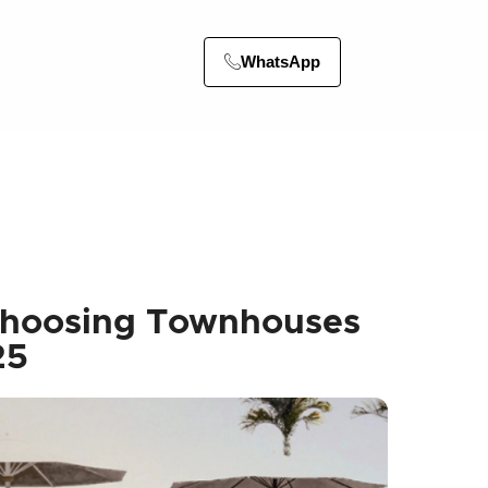
WhatsApp
Choosing Townhouses
25