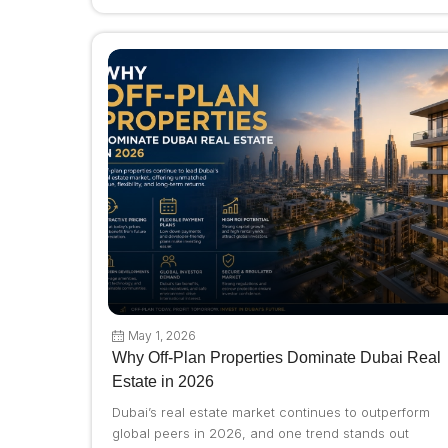
May 1, 2026
Why Off-Plan Properties Dominate Dubai Real
Estate in 2026
Dubai’s real estate market continues to outperform
global peers in 2026, and one trend stands out