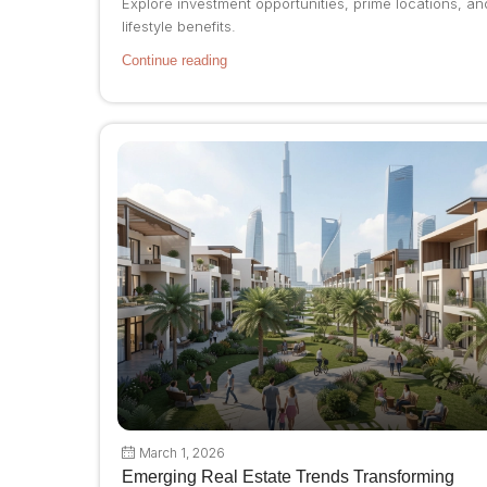
Explore investment opportunities, prime locations, an
lifestyle benefits.
Continue reading
March 1, 2026
Emerging Real Estate Trends Transforming