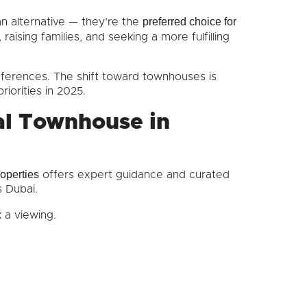
preferred choice for
n alternative — they’re the
raising families, and seeking a more fulfilling
references. The shift toward townhouses is
riorities in 2025.
al Townhouse in
operties
offers expert guidance and curated
s Dubai.
 a viewing.