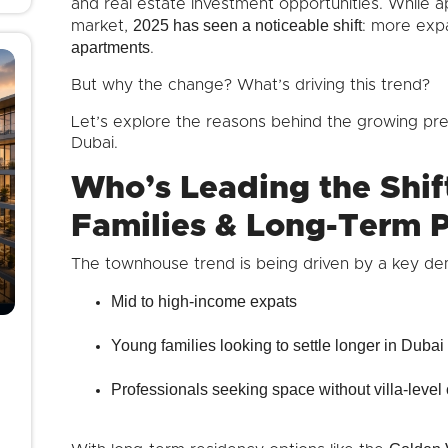
and real estate investment opportunities. While
2025 has seen a noticeable shift
market,
: more exp
apartments
.
But why the change? What’s driving this trend?
Let’s explore the reasons behind the growing p
Dubai.
Who’s Leading the Shif
Families & Long-Term P
The townhouse trend is being driven by a key de
Mid to high-income expats
Young families looking to settle longer in Dubai
Professionals seeking space without villa-level 