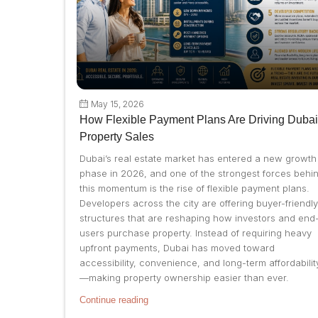
May 15, 2026
How Flexible Payment Plans Are Driving Dubai
Property Sales
Dubai’s real estate market has entered a new growth
phase in 2026, and one of the strongest forces behi
this momentum is the rise of flexible payment plans.
Developers across the city are offering buyer-friendly
structures that are reshaping how investors and end
users purchase property. Instead of requiring heavy
upfront payments, Dubai has moved toward
accessibility, convenience, and long-term affordabilit
—making property ownership easier than ever.
Continue reading