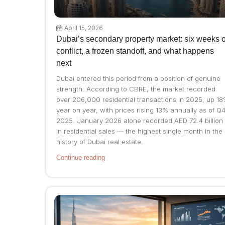
April 15, 2026
Dubai’s secondary property market: six weeks o
conflict, a frozen standoff, and what happens
next
Dubai entered this period from a position of genuine
strength. According to CBRE, the market recorded
over 206,000 residential transactions in 2025, up 1
year on year, with prices rising 13% annually as of Q
2025. January 2026 alone recorded AED 72.4 billion
in residential sales — the highest single month in the
history of Dubai real estate.
Continue reading