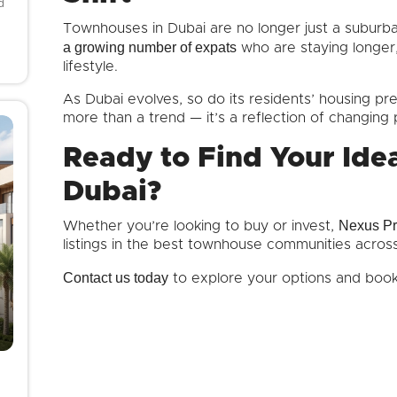
d
Townhouses in Dubai are no longer just a suburba
a growing number of expats
who are staying longer, 
lifestyle.
As Dubai evolves, so do its residents’ housing p
more than a trend — it’s a reflection of changing p
Ready to Find Your Ide
Dubai?
Nexus Pr
Whether you’re looking to buy or invest,
listings in the best townhouse communities acros
Contact us today
to explore your options and book