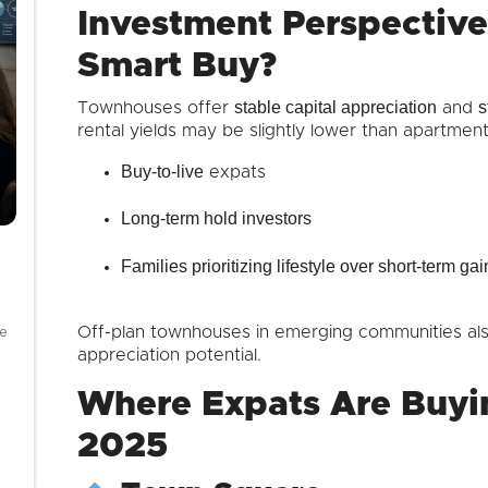
Investment Perspectiv
Smart Buy?
stable capital appreciation
s
Townhouses offer
and
rental yields may be slightly lower than apartments
Buy-to-live
expats
Long-term hold investors
Families prioritizing lifestyle over short-term gai
se
Off-plan townhouses in emerging communities al
appreciation potential.
Where Expats Are Buyi
2025