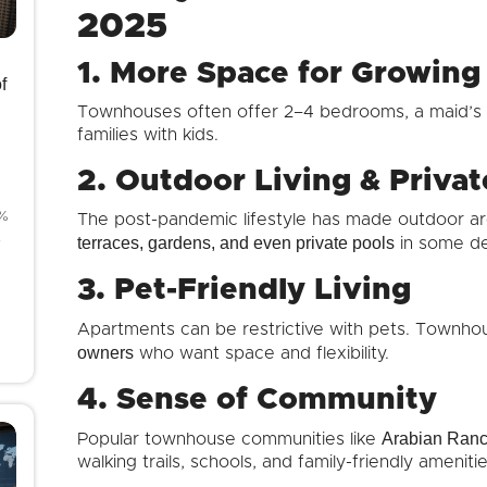
2025
1. More Space for Growing
f
Townhouses often offer 2–4 bedrooms, a maid’s 
families with kids.
2. Outdoor Living & Priva
8%
The post-pandemic lifestyle has made outdoor are
4
terraces, gardens, and even private pools
in some d
3. Pet-Friendly Living
Apartments can be restrictive with pets. Townhou
owners
who want space and flexibility.
4. Sense of Community
Arabian Ranch
Popular townhouse communities like
walking trails, schools, and family-friendly ameni