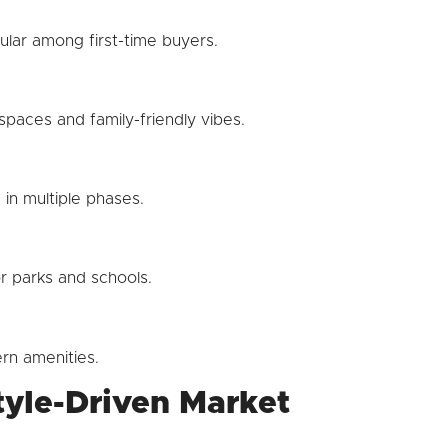
lar among first-time buyers.
paces and family-friendly vibes.
in multiple phases.
r parks and schools.
rn amenities.
tyle-Driven Market