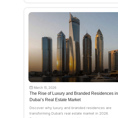
March 15, 2026
The Rise of Luxury and Branded Residences in
Dubai’s Real Estate Market
Discover why luxury and branded residences are
transforming Dubai’s real estate market in 2026.