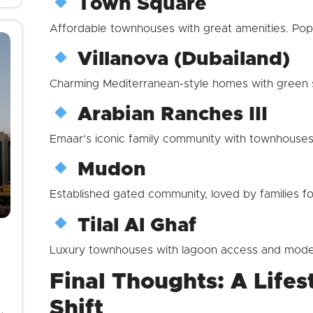
Town Square
Affordable townhouses with great amenities. Popu
Villanova (Dubailand)
Charming Mediterranean-style homes with green s
Arabian Ranches III
Emaar’s iconic family community with townhouses 
Mudon
Established gated community, loved by families fo
Tilal Al Ghaf
Luxury townhouses with lagoon access and mode
Final Thoughts: A Lifes
Shift