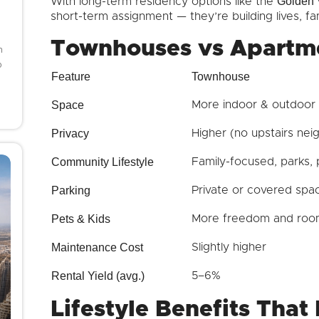
Golden 
With long-term residency options like the
short-term assignment — they’re building lives, fam
Townhouses vs Apartm
h
o
Feature
Townhouse
Space
More indoor & outdoor
Privacy
Higher (no upstairs nei
Community Lifestyle
Family-focused, parks, 
Parking
Private or covered spa
Pets & Kids
More freedom and room
Maintenance Cost
Slightly higher
Rental Yield (avg.)
5–6%
Lifestyle Benefits That 