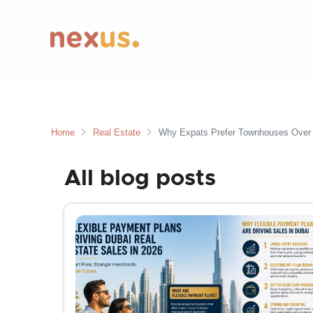
Home
Real Estate
Why Expats Prefer Townhouses Over A
All blog posts