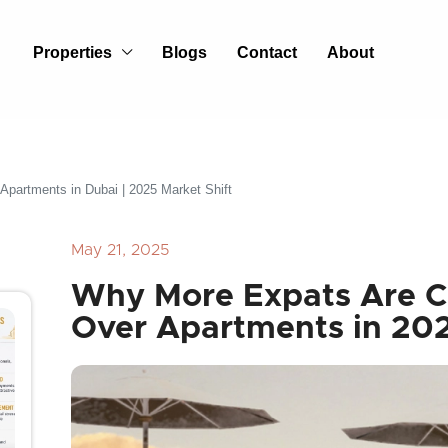
Properties
Blogs
Contact
About
partments in Dubai | 2025 Market Shift
May 21, 2025
Why More Expats Are 
Over Apartments in 20