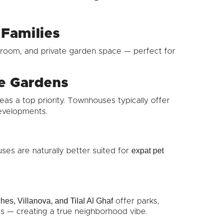
 Families
room, and private garden space — perfect for
te Gardens
as a top priority. Townhouses typically offer
evelopments.
expat pet
ses are naturally better suited for
es, Villanova, and Tilal Al Ghaf
offer parks,
ties — creating a true neighborhood vibe.