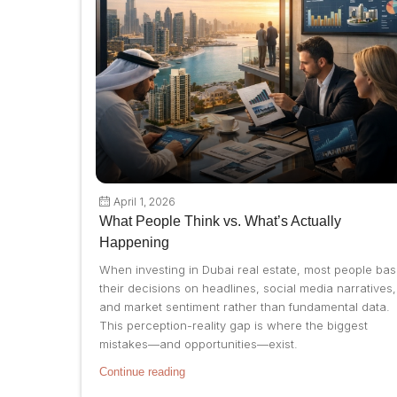
April 1, 2026
What People Think vs. What’s Actually
Happening
When investing in Dubai real estate, most people ba
their decisions on headlines, social media narratives,
and market sentiment rather than fundamental data.
This perception-reality gap is where the biggest
mistakes—and opportunities—exist.
Continue reading