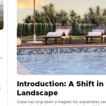
nd
-
Introduction: A Shift i
y
Landscape
Dubai has long been a magnet for expatriates seeki