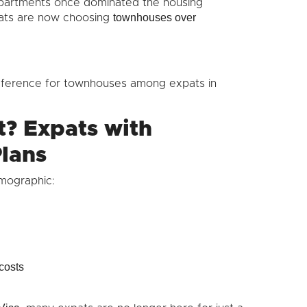
 apartments once dominated the housing
townhouses over
ats are now choosing
reference for townhouses among expats in
t? Expats with
lans
mographic:
costs