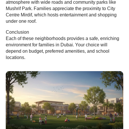
atmosphere with wide roads and community parks like
Mushrif Park. Families appreciate the proximity to City
Centre Mirdif, which hosts entertainment and shopping
under one roof.
Conclusion
Each of these neighborhoods provides a safe, enriching
environment for families in Dubai. Your choice will
depend on budget, preferred amenities, and school
locations.