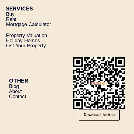
SERVICES
Buy
Rent
Mortgage Calculator
Property Valuation
Holiday Homes
List Your Property
OTHER
Blog
About
Contact
Download the App