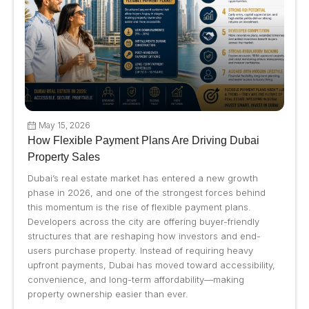
May 15, 2026
How Flexible Payment Plans Are Driving Dubai
Property Sales
Dubai’s real estate market has entered a new growth
phase in 2026, and one of the strongest forces behind
this momentum is the rise of flexible payment plans.
Developers across the city are offering buyer-friendly
structures that are reshaping how investors and end-
users purchase property. Instead of requiring heavy
upfront payments, Dubai has moved toward accessibility,
convenience, and long-term affordability—making
property ownership easier than ever.