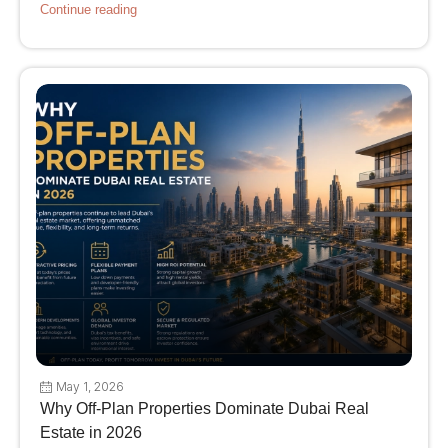
Continue reading
May 1, 2026
Why Off-Plan Properties Dominate Dubai Real
Estate in 2026