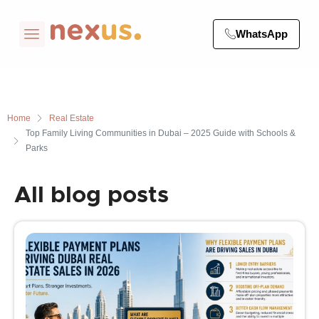
WhatsApp
Home
Real Estate
Top Family Living Communities in Dubai – 2025 Guide with Schools &
Parks
All blog posts