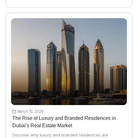
March 15, 2026
The Rise of Luxury and Branded Residences in
Dubai’s Real Estate Market
Discover why luxury and branded residences are