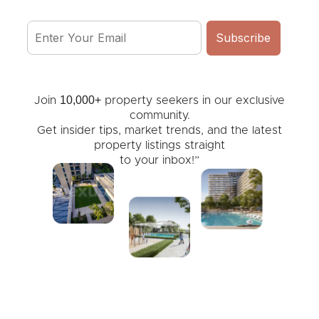
10,000+
Join
property seekers in our exclusive
community.
Get insider tips, market trends, and the latest
property listings straight
to your inbox!”