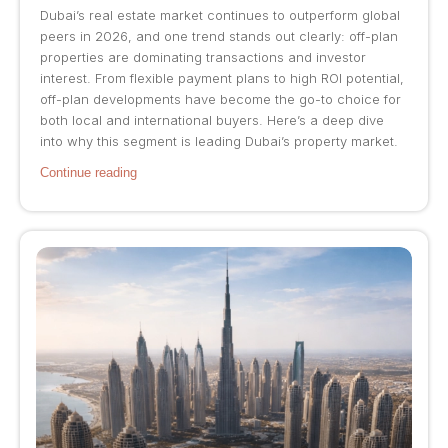
Dubai’s real estate market continues to outperform global
peers in 2026, and one trend stands out clearly: off-plan
properties are dominating transactions and investor
interest. From flexible payment plans to high ROI potential,
off-plan developments have become the go-to choice for
both local and international buyers. Here’s a deep dive
into why this segment is leading Dubai’s property market.
Continue reading