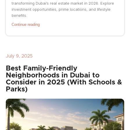
transforming Dubai’s real estate market in 2026. Explore
investment opportunities, prime locations, and lifestyle
benefits.
Continue reading
July 9, 2025
Best Family-Friendly
Neighborhoods in Dubai to
Consider in 2025 (With Schools &
Parks)