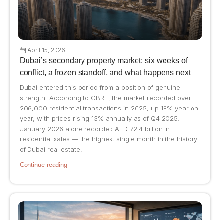
April 15, 2026
Dubai’s secondary property market: six weeks of
conflict, a frozen standoff, and what happens next
Dubai entered this period from a position of genuine
strength. According to CBRE, the market recorded over
206,000 residential transactions in 2025, up 18% year on
year, with prices rising 13% annually as of Q4 2025.
January 2026 alone recorded AED 72.4 billion in
residential sales — the highest single month in the history
of Dubai real estate.
Continue reading