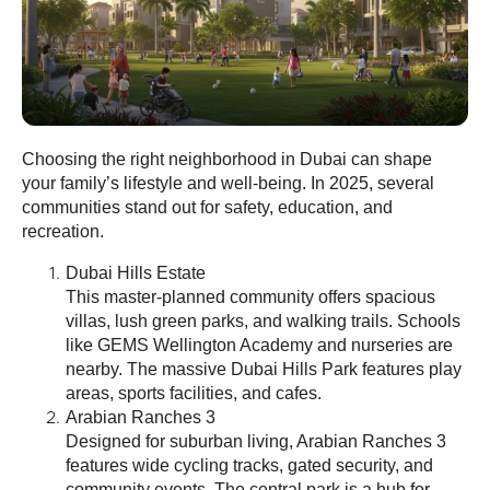
Choosing the right neighborhood in Dubai can shape
your family’s lifestyle and well-being. In 2025, several
communities stand out for safety, education, and
recreation.
Dubai Hills Estate
This master-planned community offers spacious
villas, lush green parks, and walking trails. Schools
like GEMS Wellington Academy and nurseries are
nearby. The massive Dubai Hills Park features play
areas, sports facilities, and cafes.
Arabian Ranches 3
Designed for suburban living, Arabian Ranches 3
features wide cycling tracks, gated security, and
community events. The central park is a hub for