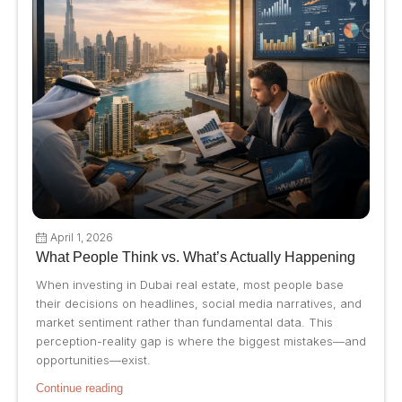
April 1, 2026
What People Think vs. What’s Actually Happening
When investing in Dubai real estate, most people base
their decisions on headlines, social media narratives, and
market sentiment rather than fundamental data. This
perception-reality gap is where the biggest mistakes—and
opportunities—exist.
Continue reading