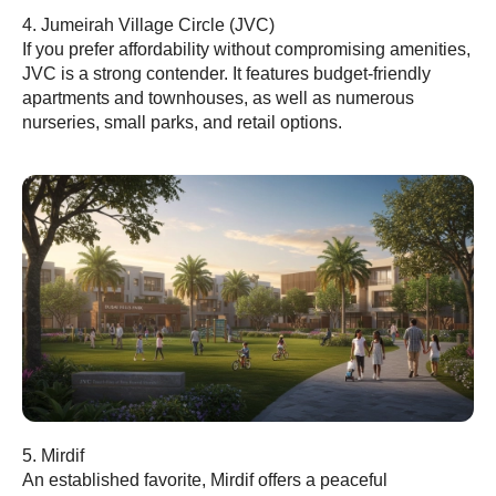
4. Jumeirah Village Circle (JVC)
If you prefer affordability without compromising amenities,
JVC is a strong contender. It features budget-friendly
apartments and townhouses, as well as numerous
nurseries, small parks, and retail options.
5. Mirdif
An established favorite, Mirdif offers a peaceful