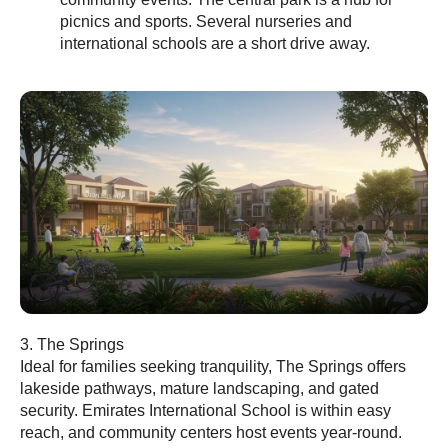
picnics and sports. Several nurseries and
international schools are a short drive away.
3. The Springs
Ideal for families seeking tranquility, The Springs offers
lakeside pathways, mature landscaping, and gated
security. Emirates International School is within easy
reach, and community centers host events year-round.