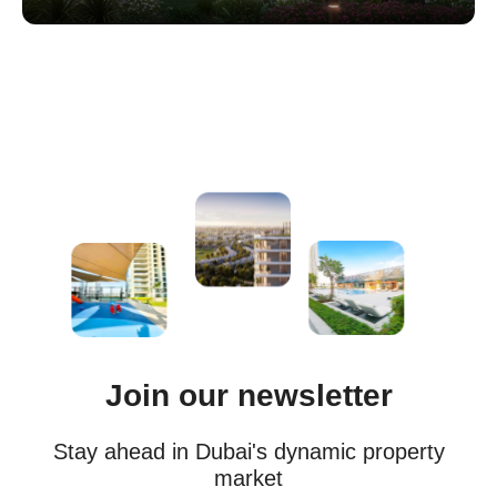
Join our newsletter
Stay ahead in Dubai's dynamic property
market