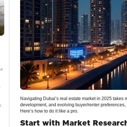
nd
-
Navigating Dubai’s real estate market in 2025 takes mo
development, and evolving buyer/renter preferences, b
y
Here’s how to do it like a pro.
Start with Market Researc