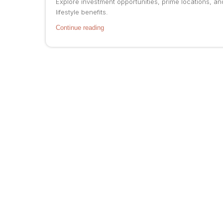
Explore investment opportunities, prime locations, an
lifestyle benefits.
Continue reading