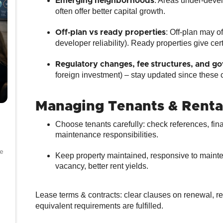
: Areas under‐devel
Emerging neighborhoods
often offer better capital growth.
: Off‑plan may o
Off‑plan vs ready properties
developer reliability). Ready properties give cert
Regulatory changes, fee structures, and go
foreign investment) – stay updated since these ca
Managing Tenants & Rentals
Choose tenants carefully: check references, fina
maintenance responsibilities.
se
Keep property maintained, responsive to mainten
vacancy, better rent yields.
Lease terms & contracts: clear clauses on renewal, rent
equivalent requirements are fulfilled.