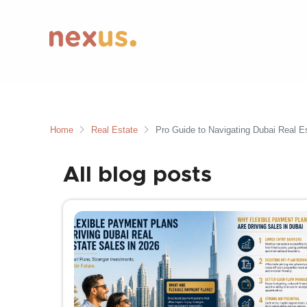
Home
Real Estate
Pro Guide to Navigating Dubai Real Es
All blog posts