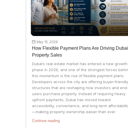
May 15, 2026
How Flexible Payment Plans Are Driving Dubai
Property Sales
Dubai’s real estate market has entered a new growth
phase in 2026, and one of the strongest forces behi
this momentum is the rise of flexible payment plans.
Developers across the city are offering buyer-friendly
structures that are reshaping how investors and end
users purchase property. Instead of requiring heavy
upfront payments, Dubai has moved toward
accessibility, convenience, and long-term affordabilit
—making property ownership easier than ever.
Continue reading