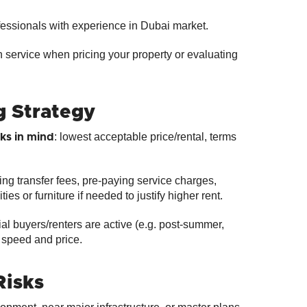
ofessionals with experience in Dubai market.
n service when pricing your property or evaluating
g Strategy
: lowest acceptable price/rental, terms
ks in mind
ring transfer fees, pre‑paying service charges,
ties or furniture if needed to justify higher rent.
l buyers/renters are active (e.g. post‑summer,
 speed and price.
Risks