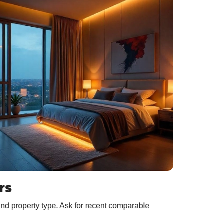
rs
and property type. Ask for recent comparable