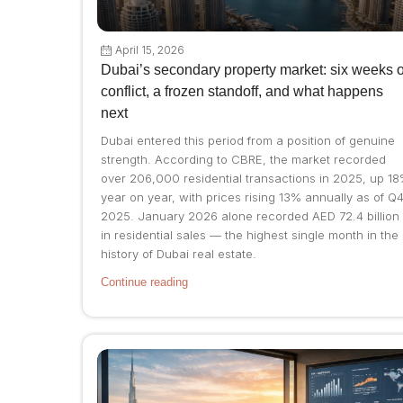
April 15, 2026
Dubai’s secondary property market: six weeks o
conflict, a frozen standoff, and what happens
next
Dubai entered this period from a position of genuine
strength. According to CBRE, the market recorded
over 206,000 residential transactions in 2025, up 1
year on year, with prices rising 13% annually as of Q
2025. January 2026 alone recorded AED 72.4 billion
in residential sales — the highest single month in the
history of Dubai real estate.
Continue reading