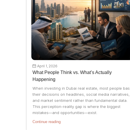
April 1, 2026
What People Think vs. What’s Actually
Happening
When investing in Dubai real estate, most people ba
their decisions on headlines, social media narratives,
and market sentiment rather than fundamental data.
This perception-reality gap is where the biggest
mistakes—and opportunities—exist.
Continue reading