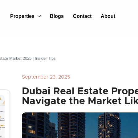
Properties
Blogs
Contact
About
tate Market 2025 | Insider Tips
September 23, 2025
Dubai Real Estate Prope
Navigate the Market Lik