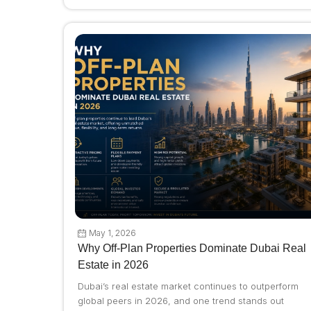
May 1, 2026
Why Off-Plan Properties Dominate Dubai Real
Estate in 2026
Dubai’s real estate market continues to outperform
global peers in 2026, and one trend stands out