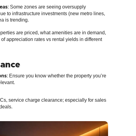
: Some zones are seeing oversupply
eas
 due to infrastructure investments (new metro lines,
a is trending.
operties are priced, what amenities are in demand,
 appreciation rates vs rental yields in different
iance
: Ensure you know whether the property you’re
ons
elevant.
Cs, service charge clearance; especially for sales
deals.