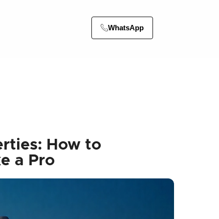
WhatsApp
rties: How to
e a Pro