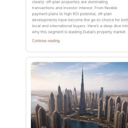
clearly: off-plan properties are dominating
transactions and investor interest. From flexible
payment plans to high ROI potential, off-plan
developments have become the go-to choice for bot
local and international buyers. Here’s a deep dive int
why this segment is leading Dubai’s property market.
Continue reading