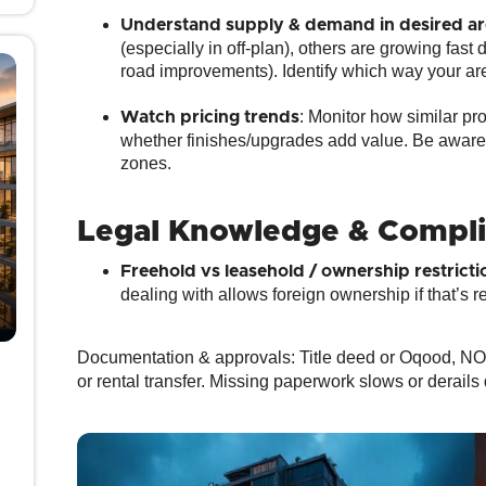
Understand supply & demand in desired ar
(especially in off‑plan), others are growing fast
road improvements). Identify which way your are
: Monitor how similar pr
Watch pricing trends
whether finishes/upgrades add value. Be aware of
zones.
Legal Knowledge & Compl
Freehold vs leasehold / ownership restricti
dealing with allows foreign ownership if that’s r
Documentation & approvals
: Title deed or Oqood, NO
or rental transfer. Missing paperwork slows or derails 