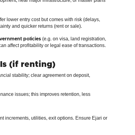
opment, near major infrastructure, or master plans
ffer lower entry cost but comes with risk (delays,
ainty and quicker returns (rent or sale).
(e.g. on visa, land registration,
vernment policies
n affect profitability or legal ease of transactions.
 (if renting)
ncial stability; clear agreement on deposit,
ance issues; this improves retention, less
 increments, utilities, exit options. Ensure Ejari or