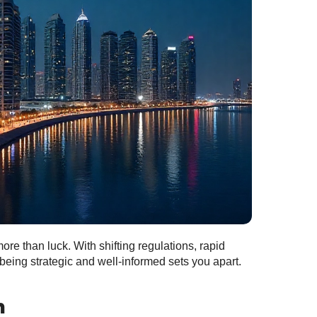
re than luck. With shifting regulations, rapid
eing strategic and well‑informed sets you apart.
h