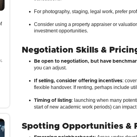
For photography, staging, legal work, prefer pr
f
Consider using a property appraiser or valuatio
investment opportunities.
Negotiation Skills & Pricin
8%
Be open to negotiation, but have benchmar
4
you can adjust.
: cove
If selling, consider offering incentives
flexible handover. If renting, perhaps include utili
: launching when many potentia
Timing of listing
start of new academic work periods) can impact
Spotting Opportunities & 