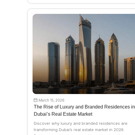
March 15, 2026
The Rise of Luxury and Branded Residences in
Dubai’s Real Estate Market
Discover why luxury and branded residences are
transforming Dubai’s real estate market in 2026.