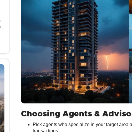
h
o
Choosing Agents & Adviso
Pick agents who specialize in your target area 
transactions.