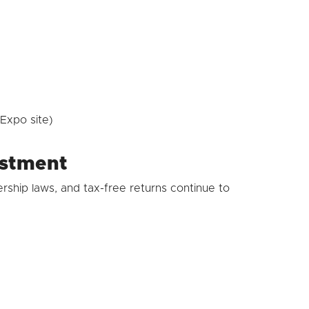
Expo site)
estment
rship laws, and tax-free returns continue to