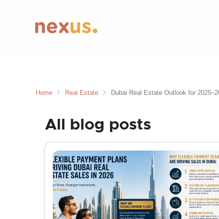
Home
Real Estate
Dubai Real Estate Outlook for 2025–2
All blog posts