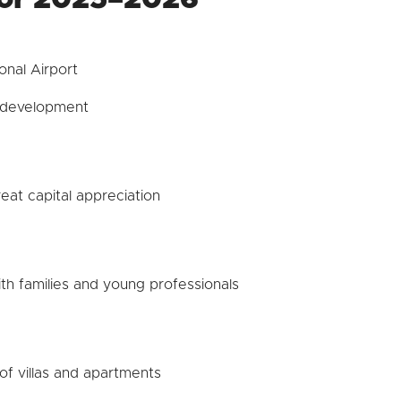
onal Airport
e development
at capital appreciation
th families and young professionals
of villas and apartments