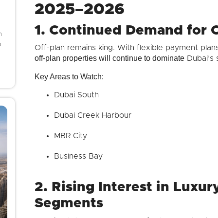
2025–2026
1. Continued Demand for O
h
o
Off-plan remains king. With flexible payment plans
off-plan properties will continue to dominate
Dubai’s s
Key Areas to Watch:
Dubai South
Dubai Creek Harbour
MBR City
Business Bay
2. Rising Interest in Luxu
Segments