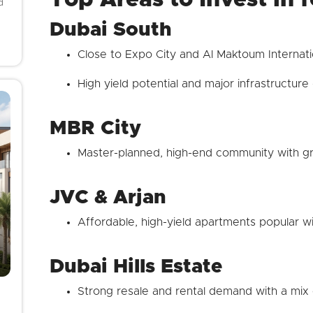
d
Dubai South
Close to Expo City and Al Maktoum Internati
High yield potential and major infrastructur
MBR City
Master-planned, high-end community with gre
JVC & Arjan
Affordable, high-yield apartments popular wi
Dubai Hills Estate
Strong resale and rental demand with a mix 