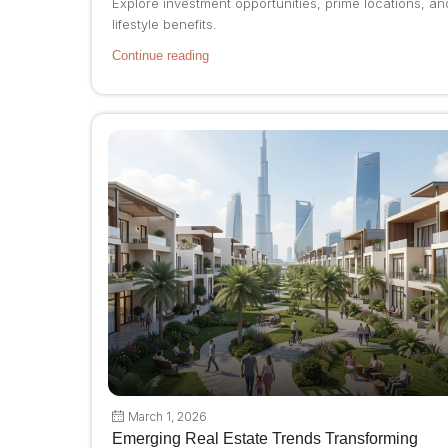
Explore investment opportunities, prime locations, an
lifestyle benefits.
Continue reading
March 1, 2026
Emerging Real Estate Trends Transforming