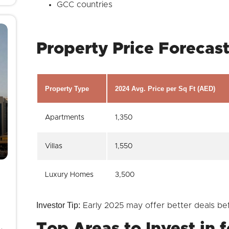
GCC countries
Property Price Forecas
Property Type
2024 Avg. Price per Sq Ft (AED)
Apartments
1,350
Villas
1,550
Luxury Homes
3,500
Investor Tip:
Early 2025 may offer better deals be
Top Areas to Invest in