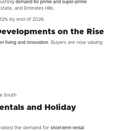
demand for prime and super-prime
 pushing
state, and Emirates Hills.
–12% by end of 2026.
Developments on the Rise
en living and innovation
. Buyers are now valuing:
ai South
entals and Holiday
short-term rental
levated the demand for