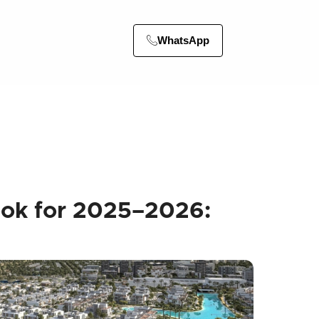
WhatsApp
ook for 2025–2026: