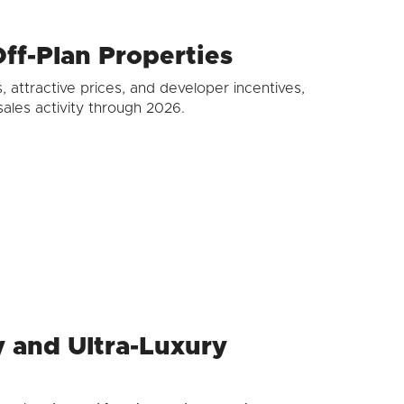
ff-Plan Properties
, attractive prices, and developer incentives,
ales activity through 2026.
ry and Ultra-Luxury