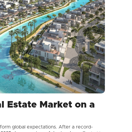
l Estate Market on a
form global expectations. After a record-