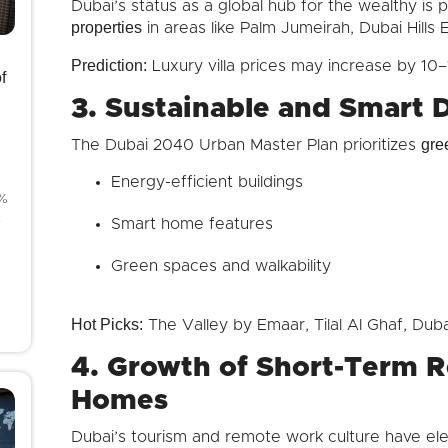
Dubai’s status as a global hub for the wealthy is
properties
in areas like Palm Jumeirah, Dubai Hills E
Prediction:
Luxury villa prices may increase by 10
f
3. Sustainable and Smart 
gre
The Dubai 2040 Urban Master Plan prioritizes
Energy-efficient buildings
8%
4
Smart home features
Green spaces and walkability
Hot Picks:
The Valley by Emaar, Tilal Al Ghaf, Dub
4. Growth of Short-Term R
Homes
Dubai’s tourism and remote work culture have e