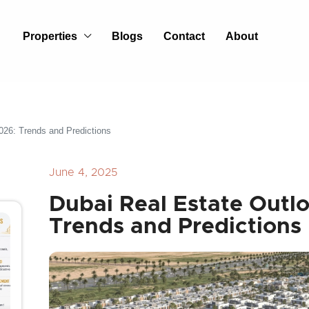
Properties
Blogs
Contact
About
026: Trends and Predictions
June 4, 2025
Dubai Real Estate Outl
Trends and Predictions