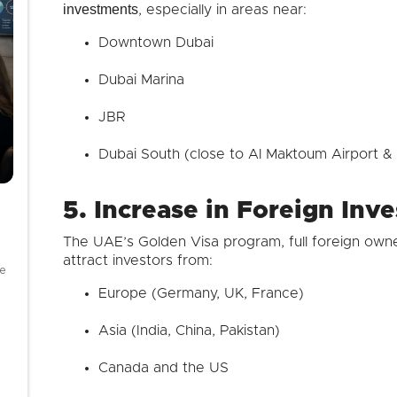
investments
, especially in areas near:
Downtown Dubai
Dubai Marina
JBR
Dubai South (close to Al Maktoum Airport & 
5. Increase in Foreign Inv
The UAE’s Golden Visa program, full foreign owne
attract investors from:
se
Europe (Germany, UK, France)
Asia (India, China, Pakistan)
Canada and the US