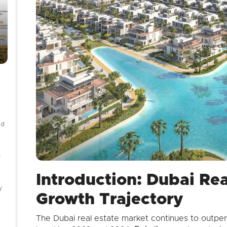
nd
-
Introduction: Dubai Rea
y
Growth Trajectory
The Dubai real estate market continues to outper