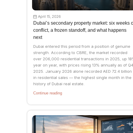
April 15, 2026
Dubai’s secondary property market: six weeks o
conflict, a frozen standoff, and what happens
next
Dubai entered this period from a position of genuine
strength. According to CBRE, the market recorded
over 206,000 residential transactions in 2025, up 1
year on year, with prices rising 13% annually as of Q
2025. January 2026 alone recorded AED 72.4 billion
in residential sales — the highest single month in the
history of Dubai real estate.
Continue reading