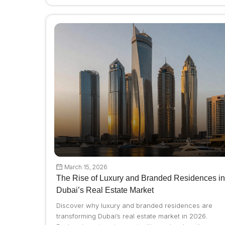
March 15, 2026
The Rise of Luxury and Branded Residences in
Dubai’s Real Estate Market
Discover why luxury and branded residences are
transforming Dubai’s real estate market in 2026.