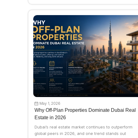
May 1, 2026
Why Off-Plan Properties Dominate Dubai Real
Estate in 2026
Dubai’s real estate market continues to outperform
global peers in 2026, and one trend stands out