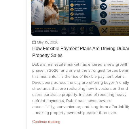
May 15, 2026
How Flexible Payment Plans Are Driving Dubai
Property Sales
Dubai’s real estate market has entered a new growth
phase in 2026, and one of the strongest forces behi
this momentum is the rise of flexible payment plans.
Developers across the city are offering buyer-friendly
structures that are reshaping how investors and end
users purchase property. Instead of requiring heavy
upfront payments, Dubai has moved toward
accessibility, convenience, and long-term affordabilit
—making property ownership easier than ever.
Continue reading