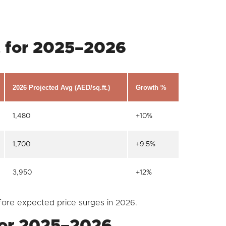
t for 2025–2026
2026 Projected Avg (AED/sq.ft.)
Growth %
1,480
+10%
1,700
+9.5%
3,950
+12%
fore expected price surges in 2026.
 for 2025–2026