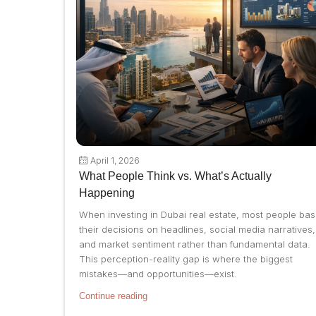
April 1, 2026
What People Think vs. What’s Actually
Happening
When investing in Dubai real estate, most people ba
their decisions on headlines, social media narratives,
and market sentiment rather than fundamental data.
This perception-reality gap is where the biggest
mistakes—and opportunities—exist.
Continue reading