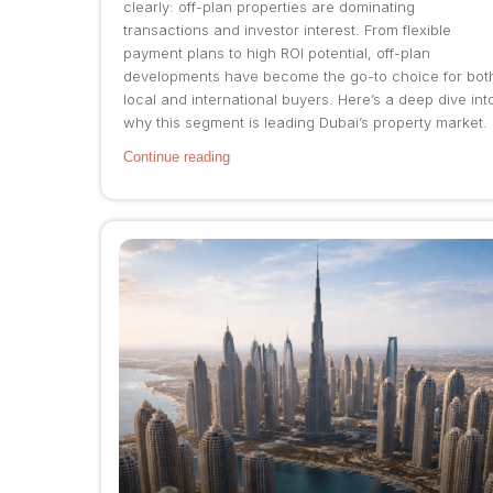
clearly: off-plan properties are dominating
transactions and investor interest. From flexible
payment plans to high ROI potential, off-plan
developments have become the go-to choice for bot
local and international buyers. Here’s a deep dive int
why this segment is leading Dubai’s property market.
Continue reading