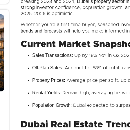
Dubai’s property sector 
breaking 2023 and 2024,
strong investor confidence, population growth, a
2025–2026 is optimistic.
Whether you’re a first-time buyer, seasoned inve
trends and forecasts
will help you make informed i
Current Market Snapsh
Sales Transactions:
Up by 18% YoY in Q2 202
Off-Plan Sales:
Account for 58% of total tran
Property Prices:
Average price per sq.ft. up
Rental Yields:
Remain high, averaging betwe
Population Growth:
Dubai expected to surpass
Dubai Real Estate Trend