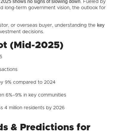
in 2025 shows no signs of slowing down
. Fueled by
nd long-term government vision, the outlook for
key
stor, or overseas buyer, understanding the
nvestment decisions.
ot (Mid-2025)
5
sactions
 by 9% compared to 2024
en 6%–9% in key communities
 4 million residents by 2026
s & Predictions for