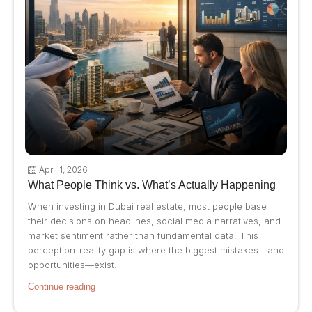
April 1, 2026
What People Think vs. What’s Actually Happening
When investing in Dubai real estate, most people base
their decisions on headlines, social media narratives, and
market sentiment rather than fundamental data. This
perception-reality gap is where the biggest mistakes—and
opportunities—exist.
Continue reading