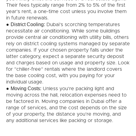
Their fees typically range from 2% to 5% of the first
year’s rent, a one-time cost unless you involve them
in future renewals.
District Cooling:
●
Dubai’s scorching temperatures
necessitate air conditioning. While some buildings
provide central air conditioning with utility bills, others
rely on district cooling systems managed by separate
companies. If your chosen property falls under the
latter category, expect a separate security deposit
and charges based on usage and property size. Look
for “chiller-free” rentals where the landlord covers
the base cooling cost, with you paying for your
individual usage.
Moving Costs:
●
Unless you’re packing light and
moving across the hall, relocation expenses need to
be factored in. Moving companies in Dubai offer a
range of services, and the cost depends on the size
of your property, the distance you’re moving, and
any additional services like packing or storage.