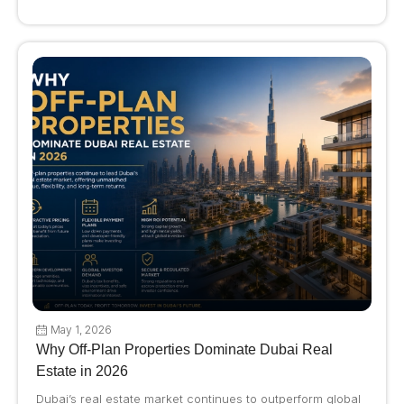
May 1, 2026
Why Off-Plan Properties Dominate Dubai Real
Estate in 2026
Dubai’s real estate market continues to outperform global