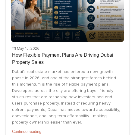
May 15, 2026
How Flexible Payment Plans Are Driving Dubai
Property Sales
Dubai’s real estate market has entered a new growth
phase in 2026, and one of the strongest forces behind
this momentum is the rise of flexible payment plans.
Developers across the city are offering buyer-friendly
structures that are reshaping how investors and end-
users purchase property. Instead of requiring heavy
upfront payments, Dubai has moved toward accessibility,
convenience, and long-term affordability—making
property ownership easier than ever.
Continue reading