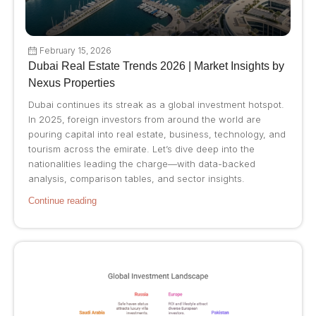
February 15, 2026
Dubai Real Estate Trends 2026 | Market Insights by
Nexus Properties
Dubai continues its streak as a global investment hotspot.
In 2025, foreign investors from around the world are
pouring capital into real estate, business, technology, and
tourism across the emirate. Let’s dive deep into the
nationalities leading the charge—with data-backed
analysis, comparison tables, and sector insights.
Continue reading