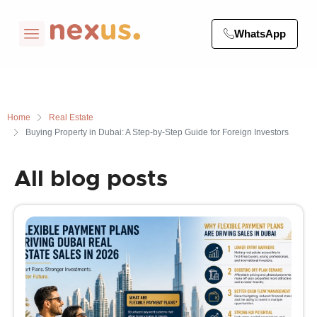
WhatsApp
Home
Real Estate
Buying Property in Dubai: A Step-by-Step Guide for Foreign Investors
All blog posts