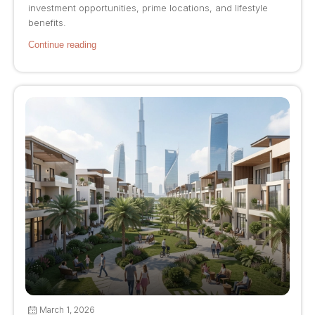
investment opportunities, prime locations, and lifestyle
benefits.
Continue reading
March 1, 2026