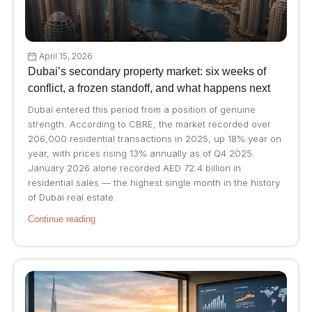
April 15, 2026
Dubai’s secondary property market: six weeks of
conflict, a frozen standoff, and what happens next
Dubai entered this period from a position of genuine
strength. According to CBRE, the market recorded over
206,000 residential transactions in 2025, up 18% year on
year, with prices rising 13% annually as of Q4 2025.
January 2026 alone recorded AED 72.4 billion in
residential sales — the highest single month in the history
of Dubai real estate.
Continue reading