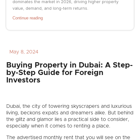
dominates the market in 2026, driving higher property
value, demand, and long-term returns.
Continue reading
May 8, 2024
Buying Property in Dubai: A Step-
by-Step Guide for Foreign
Investors
Dubai, the city of towering skyscrapers and luxurious
living, beckons expats and dreamers alike. But behind
the glitz and glamor lies a practical side to consider,
especially when it comes to renting a place.
The advertised monthly rent that you will see on the