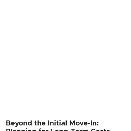
Beyond the Initial Move-In: