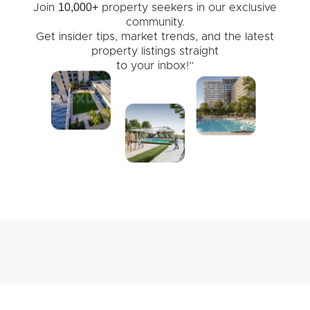
10,000+
Join
property seekers in our exclusive
community.
Get insider tips, market trends, and the latest
property listings straight
to your inbox!”