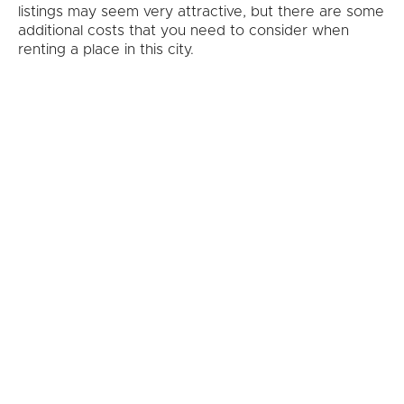
listings may seem very attractive, but there are some
additional costs that you need to consider when
renting a place in this city.