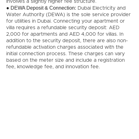
involves a slightly higher fee structure.
DEWA Deposit & Connection:
●
Dubai Electricity and
Water Authority (DEWA) is the sole service provider
for utilities in Dubai. Connecting your apartment or
villa requires a refundable security deposit: AED
2,000 for apartments and AED 4,000 for villas. In
addition to the security deposit, there are also non-
refundable activation charges associated with the
initial connection process. These charges can vary
based on the meter size and include a registration
fee, knowledge fee, and innovation fee.