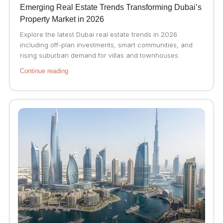
Emerging Real Estate Trends Transforming Dubai’s
Property Market in 2026
Explore the latest Dubai real estate trends in 2026
including off-plan investments, smart communities, and
rising suburban demand for villas and townhouses.
Continue reading