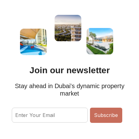
Join our newsletter
Stay ahead in Dubai's dynamic property
market