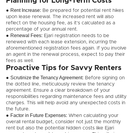
Planning for Long-Term Costs
Rent Increase:
●
Be prepared for potential rent hikes
upon lease renewal. The increased rent will also
reflect on the housing fee, as it’s calculated as a
percentage of your annual rent.
Renewal Fees:
●
Ejari registration needs to be
renewed with each lease extension, incurring the
aforementioned registration fees again. If you involve
an agent in the renewal process, expect to pay their
fees as well.
Proactive Tips for Savvy Renters
Scrutinize the Tenancy Agreement:
●
Before signing on
the dotted line, meticulously review the tenancy
agreement. Ensure a clear breakdown of your
responsibilities regarding maintenance fees and utility
charges. This will help avoid any unexpected costs in
the future.
Factor in Future Expenses:
●
When calculating your
overall rental budget, consider not just the monthly
rent but also the potential hidden costs like Ejari