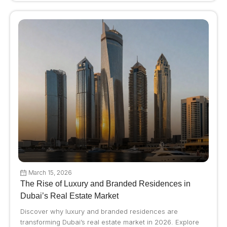
March 15, 2026
The Rise of Luxury and Branded Residences in
Dubai’s Real Estate Market
Discover why luxury and branded residences are
transforming Dubai’s real estate market in 2026. Explore