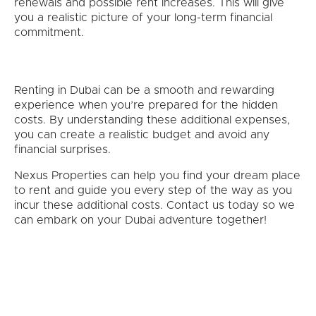
renewals and possible rent increases. This will give
you a realistic picture of your long-term financial
commitment.
Renting in Dubai can be a smooth and rewarding
experience when you’re prepared for the hidden
costs. By understanding these additional expenses,
you can create a realistic budget and avoid any
financial surprises.
Nexus Properties can help you find your dream place
to rent and guide you every step of the way as you
incur these additional costs. Contact us today so we
can embark on your Dubai adventure together!