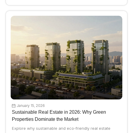
January 15, 2026
Sustainable Real Estate in 2026: Why Green
Properties Dominate the Market
Explore why sustainable and eco-friendly real estate