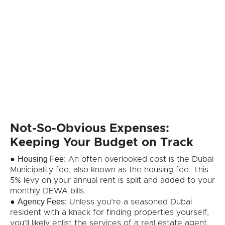
Not-So-Obvious Expenses:
Keeping Your Budget on Track
Housing Fee:
●
An often overlooked cost is the Dubai
Municipality fee, also known as the housing fee. This
5% levy on your annual rent is split and added to your
monthly DEWA bills.
Agency Fees:
●
Unless you’re a seasoned Dubai
resident with a knack for finding properties yourself,
you’ll likely enlist the services of a real estate agent.