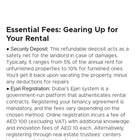
Essential Fees: Gearing Up for
Your Rental
Security Deposit:
●
This refundable deposit acts as a
safety net for the landlord in case of damages.
Typically, it ranges from 5% of the annual rent for
unfurnished properties to 10% for furnished ones.
You’ll get it back upon vacating the property, minus
any deductions for repairs.
Ejari Registration:
●
Dubai’s Ejari system is a
government-run platform that authenticates rental
contracts. Registering your tenancy agreement is
mandatory, and the fees vary depending on the
chosen method. Online registration incurs a fee of
AED 100 (excluding VAT) with additional knowledge
and innovation fees of AED 10 each. Alternatively,
registering through real estate trustees’ centers