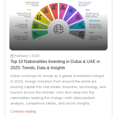
February 1, 2026
Top 10 Nationalities Investing in Dubai & UAE in
2025: Trends, Data & Insights
Dubai continues its streak as a global investment hotspot.
In 2025, foreign investors from around the world are
pouring capital into real estate, business, technology, and
tourism across the emirate. Let’s dive deep into the
nationalities leading the charge—with data-backed
analysis, comparison tables, and sector insights.
Continue reading