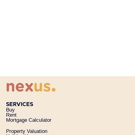
SERVICES
Buy
Rent
Mortgage Calculator
Property Valuation