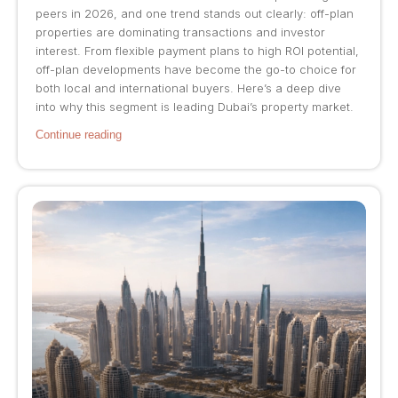
peers in 2026, and one trend stands out clearly: off-plan
properties are dominating transactions and investor
interest. From flexible payment plans to high ROI potential,
off-plan developments have become the go-to choice for
both local and international buyers. Here’s a deep dive
into why this segment is leading Dubai’s property market.
Continue reading