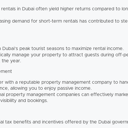
rentals in Dubai often yield higher returns compared to lon
sing demand for short-term rentals has contributed to ste
n Dubai’s peak tourist seasons to maximize rental income.
ically manage your property to attract guests during off-
 the year.
gement
er with a reputable property management company to hand
ce, allowing you to enjoy passive income.
al property management companies can effectively market
isibility and bookings.
al tax benefits and incentives offered by the Dubai gover