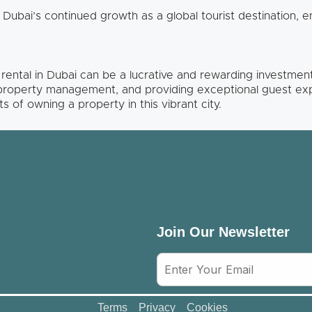
 Dubai’s continued growth as a global tourist destination, 
n rental in Dubai can be a lucrative and rewarding investme
 property management, and providing exceptional guest ex
s of owning a property in this vibrant city.
Join Our Newsletter
Terms
Privacy
Cookies