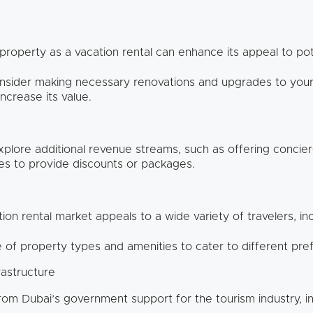
 property as a vacation rental can enhance its appeal to po
sider making necessary renovations and upgrades to your 
ncrease its value.
plore additional revenue streams, such as offering concierg
ses to provide discounts or packages.
ion rental market appeals to a wide variety of travelers, incl
 of property types and amenities to cater to different pr
rastructure
rom Dubai’s government support for the tourism industry, i