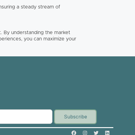
ensuring a steady stream of
nt. By understanding the market
periences, you can maximize your