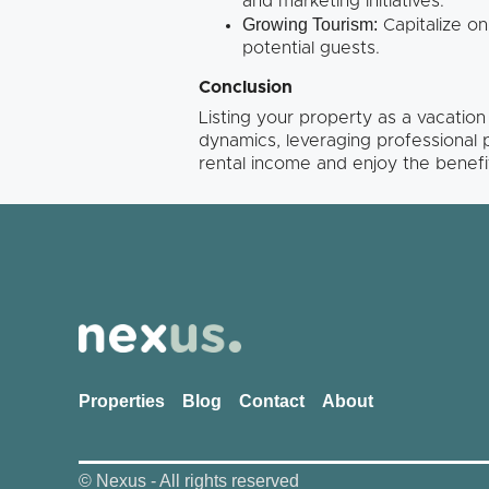
and marketing initiatives.
Growing Tourism:
Capitalize on
potential guests.
Conclusion
Listing your property as a vacatio
dynamics, leveraging professional
rental income and enjoy the benefit
Properties
Blog
Contact
About
© Nexus - All rights reserved