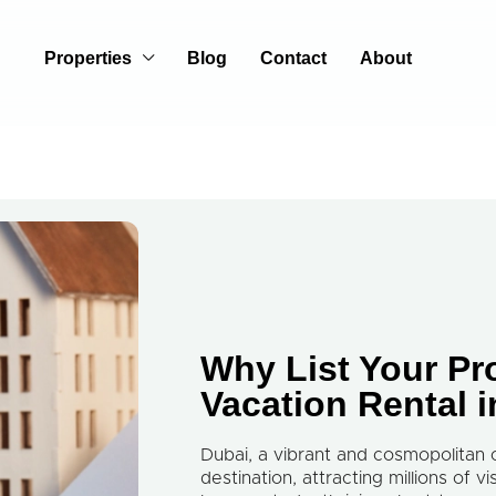
Properties
Blog
Contact
About
Why List Your Pr
Vacation Rental 
Dubai, a vibrant and cosmopolitan 
destination, attracting millions of v