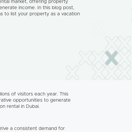
ental market, offering property
enerate income. In this blog post,
s to list your property as a vacation
ions of visitors each year. This
rative opportunities to generate
on rental in Dubai.
drive a consistent demand for