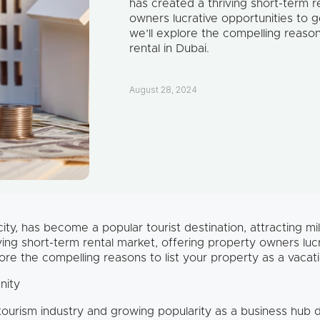
has created a thriving short-term r
owners lucrative opportunities to g
we’ll explore the compelling reason
rental in Dubai.
August 28, 2024
ty, has become a popular tourist destination, attracting mill
ving short-term rental market, offering property owners luc
lore the compelling reasons to list your property as a vacati
nity
tourism industry and growing popularity as a business hub 