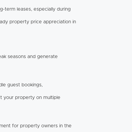
g-term leases, especially during
ady property price appreciation in
peak seasons and generate
le guest bookings,
 your property on multiple
nment for property owners in the