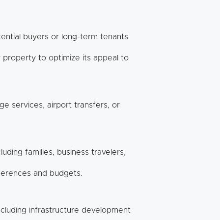
tential buyers or long-term tenants
property to optimize its appeal to
e services, airport transfers, or
uding families, business travelers,
eferences and budgets.
ncluding infrastructure development