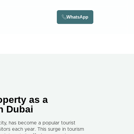
WhatsApp
operty as a
in Dubai
city, has become a popular tourist
isitors each year. This surge in tourism