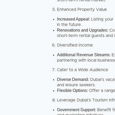
short-term rental market.
Enhanced Property Value
Increased Appeal:
Listing your
in the future.
Renovations and Upgrades:
Con
short-term rental guests and i
Diversified Income
Additional Revenue Streams:
Ex
partnering with local busines
Cater to a Wide Audience
Diverse Demand:
Dubai’s vacat
and leisure seekers.
Flexible Options:
Offer a range
Leverage Dubai’s Tourism Inf
Government Support:
Benefit f