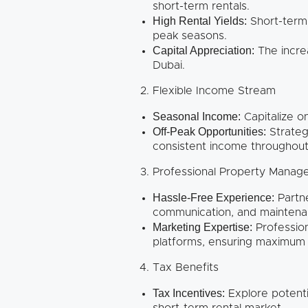
short-term rentals.
High Rental Yields:
Short-term 
peak seasons.
Capital Appreciation:
The increa
Dubai.
Flexible Income Stream
Seasonal Income:
Capitalize o
Off-Peak Opportunities:
Strateg
consistent income throughout
Professional Property Mana
Hassle-Free Experience:
Partn
communication, and maintenan
Marketing Expertise:
Profession
platforms, ensuring maximum v
Tax Benefits
Tax Incentives:
Explore potenti