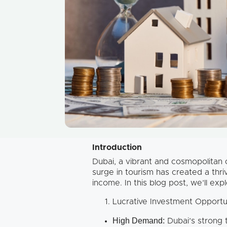
Introduction
Dubai, a vibrant and cosmopolitan ci
surge in tourism has created a thri
income. In this blog post, we’ll exp
Lucrative Investment Opportu
High Demand:
Dubai’s strong 