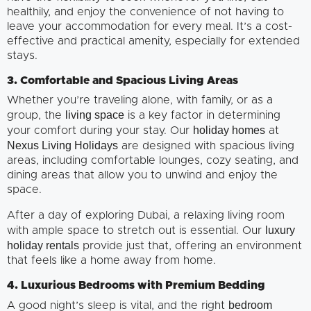
healthily, and enjoy the convenience of not having to
leave your accommodation for every meal. It’s a cost-
effective and practical amenity, especially for extended
stays.
3. Comfortable and Spacious Living Areas
Whether you’re traveling alone, with family, or as a
living space
group, the
is a key factor in determining
holiday homes
your comfort during your stay. Our
at
Nexus Living Holidays
are designed with spacious living
areas, including comfortable lounges, cozy seating, and
dining areas that allow you to unwind and enjoy the
space.
After a day of exploring Dubai, a relaxing living room
luxury
with ample space to stretch out is essential. Our
holiday rentals
provide just that, offering an environment
that feels like a home away from home.
4. Luxurious Bedrooms with Premium Bedding
bedroom
A good night’s sleep is vital, and the right