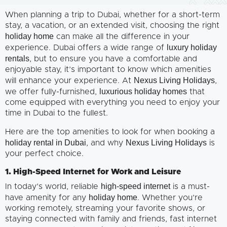
When planning a trip to Dubai, whether for a short-term
stay, a vacation, or an extended visit, choosing the right
holiday home
can make all the difference in your
luxury holiday
experience. Dubai offers a wide range of
rentals
, but to ensure you have a comfortable and
enjoyable stay, it’s important to know which amenities
Nexus Living Holidays
will enhance your experience. At
,
luxurious holiday homes
we offer fully-furnished,
that
come equipped with everything you need to enjoy your
time in Dubai to the fullest.
Here are the top amenities to look for when booking a
holiday rental in Dubai
Nexus Living Holidays
, and why
is
your perfect choice.
1. High-Speed Internet for Work and Leisure
high-speed internet
In today’s world, reliable
is a must-
holiday home
have amenity for any
. Whether you’re
working remotely, streaming your favorite shows, or
staying connected with family and friends, fast internet