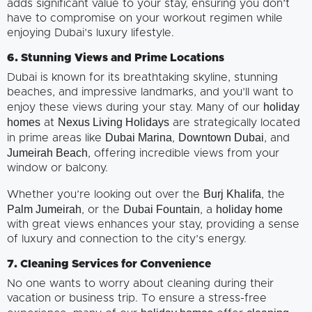
adds significant value to your stay, ensuring you don’t
have to compromise on your workout regimen while
enjoying Dubai’s luxury lifestyle.
6. Stunning Views and Prime Locations
Dubai is known for its breathtaking skyline, stunning
beaches, and impressive landmarks, and you’ll want to
holiday
enjoy these views during your stay. Many of our
homes
Nexus Living Holidays
at
are strategically located
Dubai Marina
Downtown Dubai
in prime areas like
,
, and
Jumeirah Beach
, offering incredible views from your
window or balcony.
Burj Khalifa
Whether you’re looking out over the
, the
Palm Jumeirah
Dubai Fountain
holiday home
, or the
, a
with great views enhances your stay, providing a sense
of luxury and connection to the city’s energy.
7. Cleaning Services for Convenience
No one wants to worry about cleaning during their
vacation or business trip. To ensure a stress-free