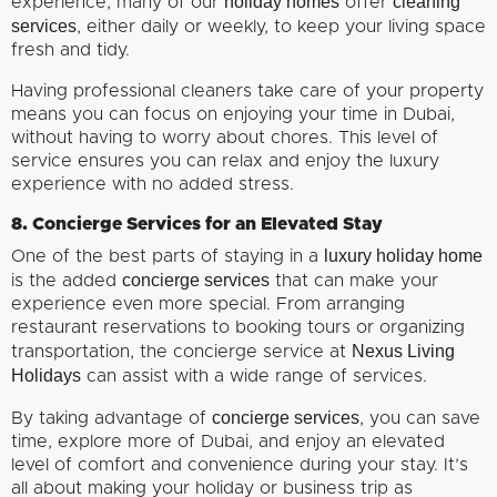
holiday homes
cleaning
experience, many of our
offer
services
, either daily or weekly, to keep your living space
fresh and tidy.
Having professional cleaners take care of your property
means you can focus on enjoying your time in Dubai,
without having to worry about chores. This level of
service ensures you can relax and enjoy the luxury
experience with no added stress.
8. Concierge Services for an Elevated Stay
luxury holiday home
One of the best parts of staying in a
concierge services
is the added
that can make your
experience even more special. From arranging
restaurant reservations to booking tours or organizing
Nexus Living
transportation, the concierge service at
Holidays
can assist with a wide range of services.
concierge services
By taking advantage of
, you can save
time, explore more of Dubai, and enjoy an elevated
level of comfort and convenience during your stay. It’s
all about making your holiday or business trip as