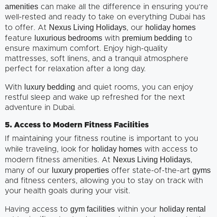
amenities
can make all the difference in ensuring you’re
well-rested and ready to take on everything Dubai has
Nexus Living Holidays
holiday homes
to offer. At
, our
luxurious bedrooms
premium bedding
feature
with
to
ensure maximum comfort. Enjoy high-quality
mattresses, soft linens, and a tranquil atmosphere
perfect for relaxation after a long day.
luxury bedding
With
and quiet rooms, you can enjoy
restful sleep and wake up refreshed for the next
adventure in Dubai.
5. Access to Modern Fitness Facilities
If maintaining your fitness routine is important to you
holiday homes
while traveling, look for
with access to
Nexus Living Holidays
modern fitness amenities. At
,
luxury properties
gyms
many of our
offer state-of-the-art
and fitness centers, allowing you to stay on track with
your health goals during your visit.
gym facilities
holiday rental
Having access to
within your