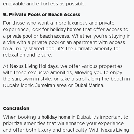
enjoyable and effortless as possible.
9. Private Pools or Beach Access
For those who want a more luxurious and private
holiday homes
experience, look for
that offer access to
private pool
beach access
a
or
. Whether you’re staying in
a villa with a private pool or an apartment with access
to a luxury shared pool, it’s the ultimate amenity for
relaxation and leisure.
Nexus Living Holidays
At
, we offer various properties
with these exclusive amenities, allowing you to enjoy
the sun, swim in style, or take a stroll along the beach in
Jumeirah
Dubai Marina
Dubai’s iconic
area or
.
Conclusion
holiday home
When booking a
in Dubai, it’s important to
prioritize amenities that will enhance your experience
Nexus Living
and offer both luxury and practicality. With