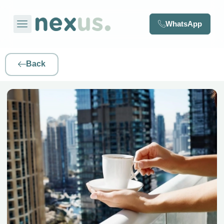
WhatsApp
Back