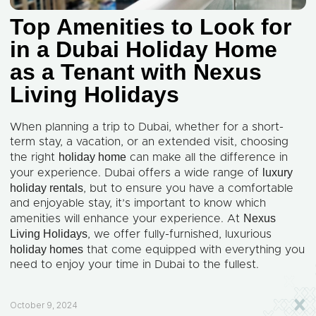
Top Amenities to Look for
in a Dubai Holiday Home
as a Tenant with Nexus
Living Holidays
When planning a trip to Dubai, whether for a short-
term stay, a vacation, or an extended visit, choosing
holiday home
the right
can make all the difference in
luxury
your experience. Dubai offers a wide range of
holiday rentals
, but to ensure you have a comfortable
and enjoyable stay, it’s important to know which
Nexus
amenities will enhance your experience. At
Living Holidays
, we offer fully-furnished, luxurious
holiday homes
that come equipped with everything you
need to enjoy your time in Dubai to the fullest.
October 9, 2024