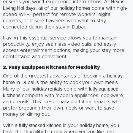
Nexus
ensures you won’t experience interruptions. At
Living Holidays
holiday homes
, all of our
come with high-
speed Wi-Fi, perfect for remote workers, digital
nomads, or leisure travelers who want to stay
connected during their stay in Dubai.
Having this essential service allows you to maintain
productivity, enjoy seamless video calls, and easily
access entertainment options, making your stay more
comfortable and convenient.
2. Fully Equipped Kitchens for Flexibility
holiday
One of the greatest advantages of booking a
home
in Dubai is the ability to cook your own meals.
holiday rentals
fully equipped
Many of our
come with
kitchens
complete with modern appliances, cookware,
and utensils. This is especially useful for tenants who
prefer preparing their own meals or want to save
money on dining out.
fully stocked kitchen
holiday home
With a
in your
, you
have the flexibility to cook whenever you like, eat