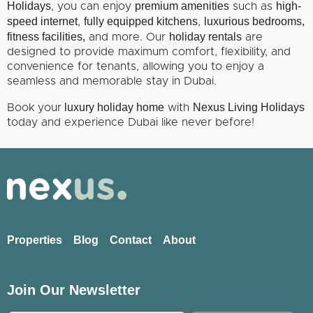
Holidays
premium amenities
high-
, you can enjoy
such as
speed internet
fully equipped kitchens
luxurious bedrooms,
,
,
fitness facilities,
holiday rentals
and more. Our
are
designed to provide maximum comfort, flexibility, and
convenience for tenants, allowing you to enjoy a
seamless and memorable stay in Dubai.
luxury holiday home
Nexus Living Holidays
Book your
with
today and experience Dubai like never before!
Properties
Blog
Contact
About
Join Our Newsletter