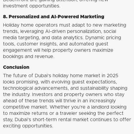
investment opportunities.
8. Personalized and AI-Powered Marketing
Holiday home operators must adapt to new marketing
trends, leveraging AI-driven personalization, social
media targeting, and data analytics. Dynamic pricing
tools, customer insights, and automated guest
engagement will help property owners maximize
bookings and revenue.
Conclusion
The future of Dubai’s holiday home market in 2025
looks promising, with evolving guest expectations,
technological advancements, and sustainability shaping
the industry. Investors and property owners who stay
ahead of these trends will thrive in an increasingly
competitive market. Whether you’re a landlord looking
to maximize returns or a traveler seeking the perfect
stay, Dubai’s short-term rental market continues to offer
exciting opportunities.