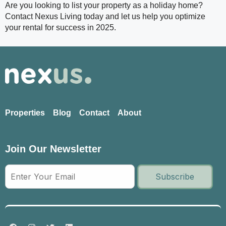
Are you looking to list your property as a holiday home?
Contact Nexus Living today and let us help you optimize
your rental for success in 2025.
Properties
Blog
Contact
About
Join Our Newsletter