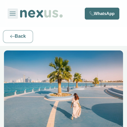
WhatsApp
Back