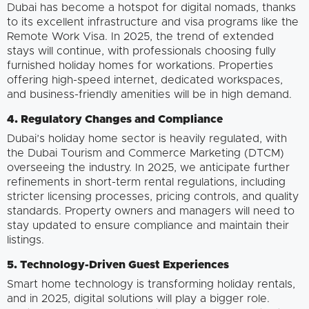
Dubai has become a hotspot for digital nomads, thanks
to its excellent infrastructure and visa programs like the
Remote Work Visa. In 2025, the trend of extended
stays will continue, with professionals choosing fully
furnished holiday homes for workations. Properties
offering high-speed internet, dedicated workspaces,
and business-friendly amenities will be in high demand.
4. Regulatory Changes and Compliance
Dubai’s holiday home sector is heavily regulated, with
the Dubai Tourism and Commerce Marketing (DTCM)
overseeing the industry. In 2025, we anticipate further
refinements in short-term rental regulations, including
stricter licensing processes, pricing controls, and quality
standards. Property owners and managers will need to
stay updated to ensure compliance and maintain their
listings.
5. Technology-Driven Guest Experiences
Smart home technology is transforming holiday rentals,
and in 2025, digital solutions will play a bigger role.