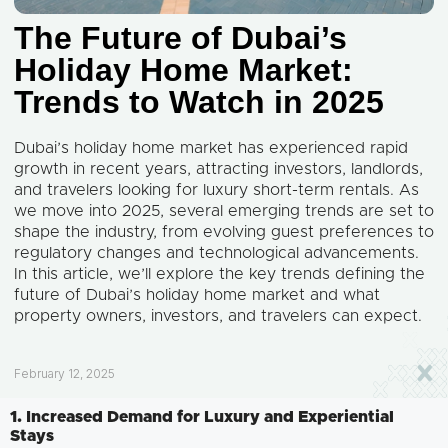
The Future of Dubai’s
Holiday Home Market:
Trends to Watch in 2025
Dubai’s holiday home market has experienced rapid
growth in recent years, attracting investors, landlords,
and travelers looking for luxury short-term rentals. As
we move into 2025, several emerging trends are set to
shape the industry, from evolving guest preferences to
regulatory changes and technological advancements.
In this article, we’ll explore the key trends defining the
future of Dubai’s holiday home market and what
property owners, investors, and travelers can expect.
February 12, 2025
1. Increased Demand for Luxury and Experiential
Stays