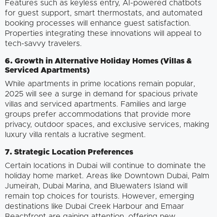
Features such as keyless entry, AI-powered chatbots
for guest support, smart thermostats, and automated
booking processes will enhance guest satisfaction.
Properties integrating these innovations will appeal to
tech-savvy travelers.
6. Growth in Alternative Holiday Homes (Villas &
Serviced Apartments)
While apartments in prime locations remain popular,
2025 will see a surge in demand for spacious private
villas and serviced apartments. Families and large
groups prefer accommodations that provide more
privacy, outdoor spaces, and exclusive services, making
luxury villa rentals a lucrative segment.
7. Strategic Location Preferences
Certain locations in Dubai will continue to dominate the
holiday home market. Areas like Downtown Dubai, Palm
Jumeirah, Dubai Marina, and Bluewaters Island will
remain top choices for tourists. However, emerging
destinations like Dubai Creek Harbour and Emaar
Beachfront are gaining attention, offering new