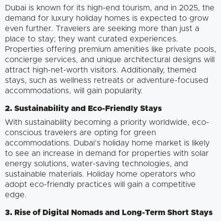
Dubai is known for its high-end tourism, and in 2025, the
demand for luxury holiday homes is expected to grow
even further. Travelers are seeking more than just a
place to stay; they want curated experiences.
Properties offering premium amenities like private pools,
concierge services, and unique architectural designs will
attract high-net-worth visitors. Additionally, themed
stays, such as wellness retreats or adventure-focused
accommodations, will gain popularity.
2. Sustainability and Eco-Friendly Stays
With sustainability becoming a priority worldwide, eco-
conscious travelers are opting for green
accommodations. Dubai’s holiday home market is likely
to see an increase in demand for properties with solar
energy solutions, water-saving technologies, and
sustainable materials. Holiday home operators who
adopt eco-friendly practices will gain a competitive
edge.
3. Rise of Digital Nomads and Long-Term Short Stays