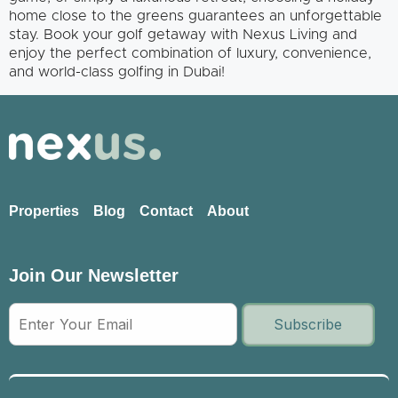
home close to the greens guarantees an unforgettable
stay. Book your golf getaway with Nexus Living and
enjoy the perfect combination of luxury, convenience,
and world-class golfing in Dubai!
Properties
Blog
Contact
About
Join Our Newsletter