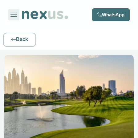
WhatsApp
Back