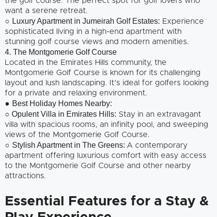
the golf course. The perfect spot for golf lovers who
want a serene retreat.
Luxury Apartment in Jumeirah Golf Estates:
○
Experience
sophisticated living in a high-end apartment with
stunning golf course views and modern amenities.
4. The Montgomerie Golf Course
Located in the Emirates Hills community, the
Montgomerie Golf Course is known for its challenging
layout and lush landscaping. It’s ideal for golfers looking
for a private and relaxing environment.
Best Holiday Homes Nearby:
●
○ Opulent Villa in Emirates Hills:
Stay in an extravagant
villa with spacious rooms, an infinity pool, and sweeping
views of the Montgomerie Golf Course.
Stylish Apartment in The Greens:
○
A contemporary
apartment offering luxurious comfort with easy access
to the Montgomerie Golf Course and other nearby
attractions.
Essential Features for a Stay &