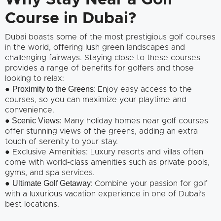
Why Stay Near a Golf
Course in Dubai?
Dubai boasts some of the most prestigious golf courses
in the world, offering lush green landscapes and
challenging fairways. Staying close to these courses
provides a range of benefits for golfers and those
looking to relax:
Proximity to the Greens:
●
Enjoy easy access to the
courses, so you can maximize your playtime and
convenience.
Scenic Views:
●
Many holiday homes near golf courses
offer stunning views of the greens, adding an extra
touch of serenity to your stay.
● Exclusive Amenities: Luxury resorts and villas often
come with world-class amenities such as private pools,
gyms, and spa services.
Ultimate Golf Getaway:
●
Combine your passion for golf
with a luxurious vacation experience in one of Dubai’s
best locations.