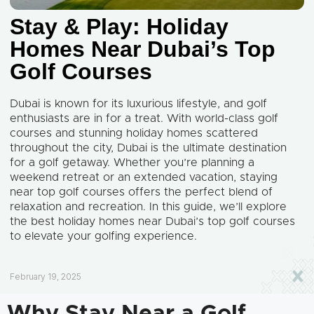
Stay & Play: Holiday
Homes Near Dubai’s Top
Golf Courses
Dubai is known for its luxurious lifestyle, and golf
enthusiasts are in for a treat. With world-class golf
courses and stunning holiday homes scattered
throughout the city, Dubai is the ultimate destination
for a golf getaway. Whether you’re planning a
weekend retreat or an extended vacation, staying
near top golf courses offers the perfect blend of
relaxation and recreation. In this guide, we’ll explore
the best holiday homes near Dubai’s top golf courses
to elevate your golfing experience.
February 19, 2025