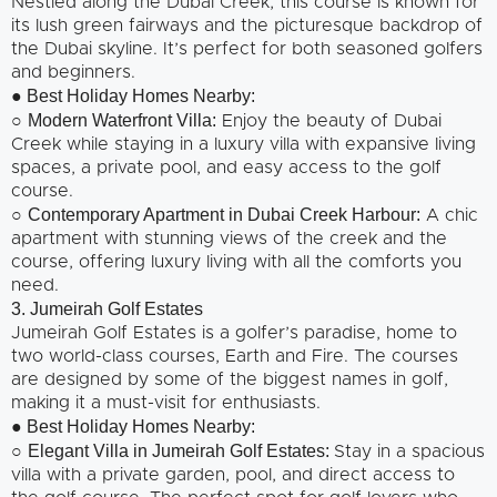
Nestled along the Dubai Creek, this course is known for
its lush green fairways and the picturesque backdrop of
the Dubai skyline. It’s perfect for both seasoned golfers
and beginners.
● Best Holiday Homes Nearby:
Modern Waterfront Villa:
○
Enjoy the beauty of Dubai
Creek while staying in a luxury villa with expansive living
spaces, a private pool, and easy access to the golf
course.
Contemporary Apartment in Dubai Creek Harbour:
○
A chic
apartment with stunning views of the creek and the
course, offering luxury living with all the comforts you
need.
3. Jumeirah Golf Estates
Jumeirah Golf Estates is a golfer’s paradise, home to
two world-class courses, Earth and Fire. The courses
are designed by some of the biggest names in golf,
making it a must-visit for enthusiasts.
● Best Holiday Homes Nearby:
Elegant Villa in Jumeirah Golf Estates:
○
Stay in a spacious
villa with a private garden, pool, and direct access to