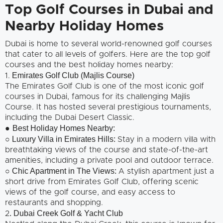
Top Golf Courses in Dubai and
Nearby Holiday Homes
Dubai is home to several world-renowned golf courses
that cater to all levels of golfers. Here are the top golf
courses and the best holiday homes nearby:
Emirates Golf Club (Majlis Course)
1.
The Emirates Golf Club is one of the most iconic golf
courses in Dubai, famous for its challenging Majlis
Course. It has hosted several prestigious tournaments,
including the Dubai Desert Classic.
Best Holiday Homes Nearby:
●
○ Luxury Villa in Emirates Hills:
Stay in a modern villa with
breathtaking views of the course and state-of-the-art
amenities, including a private pool and outdoor terrace.
Chic Apartment in The Views:
○
A stylish apartment just a
short drive from Emirates Golf Club, offering scenic
views of the golf course, and easy access to
restaurants and shopping.
. Dubai Creek Golf & Yacht Club
2