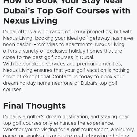
How to Book Your Stay Near
Dubai’s Top Golf Courses with
Nexus Living
Dubai offers a wide range of luxury properties, but with
Nexus Living, booking your ideal golf getaway has never
been easier. From villas to apartments, Nexus Living
offers a variety of exclusive holiday homes that are
close to the best golf courses in Dubai.
With personalized services and premium amenities,
Nexus Living ensures that your golf vacation is nothing
short of exceptional. Contact us today to book your
dream holiday home near one of Dubai’s top golf
courses!
Final Thoughts
Dubai is a golfer’s dream destination, and staying near
top golf courses only enhances the experience.
Whether you’re visiting for a golf tournament, a leisurely
game, or simply a luxurious retreat, choosing a holiday