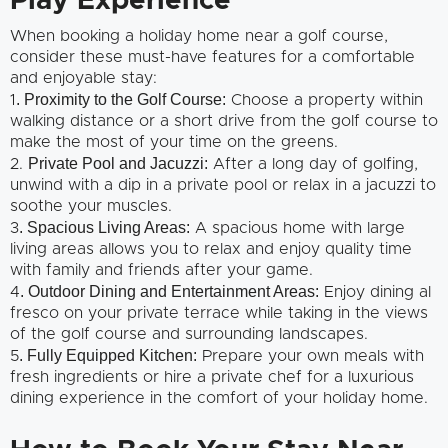
Play Experience
When booking a holiday home near a golf course,
consider these must-have features for a comfortable
and enjoyable stay:
. Proximity to the Golf Course:
1
Choose a property within
walking distance or a short drive from the golf course to
make the most of your time on the greens.
Private Pool and Jacuzzi:
2.
After a long day of golfing,
unwind with a dip in a private pool or relax in a jacuzzi to
soothe your muscles.
. Spacious Living Areas:
3
A spacious home with large
living areas allows you to relax and enjoy quality time
with family and friends after your game.
. Outdoor Dining and Entertainment Areas:
4
Enjoy dining al
fresco on your private terrace while taking in the views
of the golf course and surrounding landscapes.
. Fully Equipped Kitchen:
5
Prepare your own meals with
fresh ingredients or hire a private chef for a luxurious
dining experience in the comfort of your holiday home.