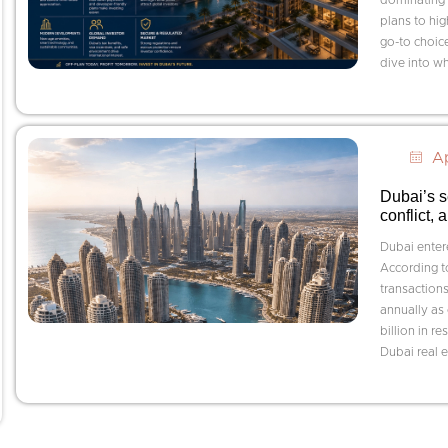
plans to hi
go-to choice
dive into wh
Ap
Dubai’s s
conflict,
Dubai entere
According t
transactions
annually as
billion in r
Dubai real e