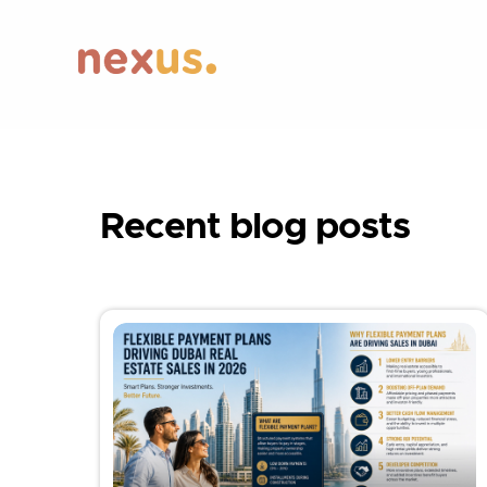
Recent blog posts