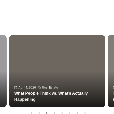
April 1, 2026
Real Estate
What People Think vs. What’s Actually
Happening