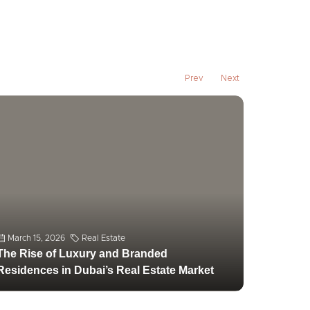
March 15, 2026
Real Estate
The Rise of Luxury and Branded
Residences in Dubai’s Real Estate Market
Prev
Next
March 1,
Emerging
Dubai’s 