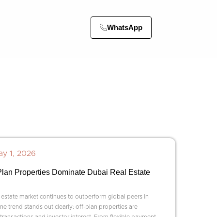
WhatsApp
y 1, 2026
lan Properties Dominate Dubai Real Estate
 estate market continues to outperform global peers in
e trend stands out clearly: off-plan properties are
transactions and investor interest. From flexible payment