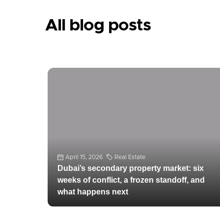
April 15, 2026
Real Estate
All blog posts
Dubai’s secondary property market: six
weeks of conflict, a frozen standoff, and
what happens next
Dubai