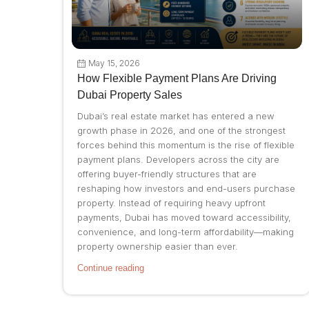
May 15, 2026
How Flexible Payment Plans Are Driving
Dubai Property Sales
Dubai’s real estate market has entered a new
growth phase in 2026, and one of the strongest
forces behind this momentum is the rise of flexible
payment plans. Developers across the city are
offering buyer-friendly structures that are
reshaping how investors and end-users purchase
property. Instead of requiring heavy upfront
payments, Dubai has moved toward accessibility,
convenience, and long-term affordability—making
property ownership easier than ever.
Continue reading