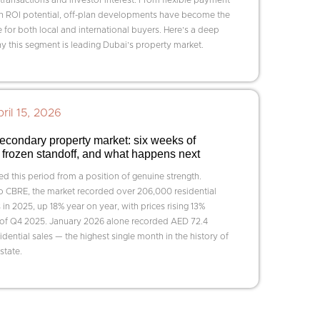
gh ROI potential, off-plan developments have become the
 for both local and international buyers. Here’s a deep
y this segment is leading Dubai’s property market.
ril 15, 2026
econdary property market: six weeks of
 a frozen standoff, and what happens next
d this period from a position of genuine strength.
o CBRE, the market recorded over 206,000 residential
 in 2025, up 18% year on year, with prices rising 13%
 of Q4 2025. January 2026 alone recorded AED 72.4
esidential sales — the highest single month in the history of
state.