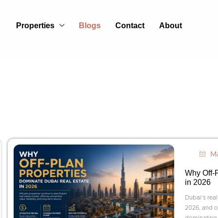
Properties
Blogs
Contact
About
Ma
Why Off-P
in 2026
Dubai’s real
2026, and on
dominating 