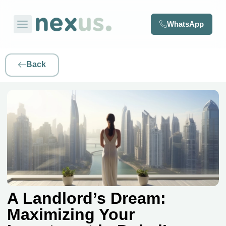
WhatsApp
Back
A Landlord’s Dream:
Maximizing Your