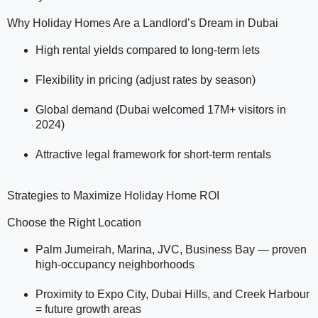
Why Holiday Homes Are a Landlord’s Dream in Dubai
High rental yields compared to long-term lets
Flexibility in pricing (adjust rates by season)
Global demand (Dubai welcomed 17M+ visitors in
2024)
Attractive legal framework for short-term rentals
Strategies to Maximize Holiday Home ROI
Choose the Right Location
Palm Jumeirah, Marina, JVC, Business Bay — proven
high-occupancy neighborhoods
Proximity to Expo City, Dubai Hills, and Creek Harbour
= future growth areas