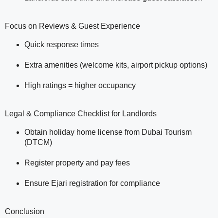
Focus on Reviews & Guest Experience
Quick response times
Extra amenities (welcome kits, airport pickup options)
High ratings = higher occupancy
Legal & Compliance Checklist for Landlords
Obtain holiday home license from Dubai Tourism
(DTCM)
Register property and pay fees
Ensure Ejari registration for compliance
Conclusion