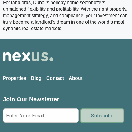
For landlords, Dubai’s holiday home sector offers
unmatched flexibility and profitability. With the right property,
management strategy, and compliance, your investment can
truly become a landlord’s dream in one of the world’s most
dynamic real estate markets.
Properties
Blog
Contact
About
Join Our Newsletter