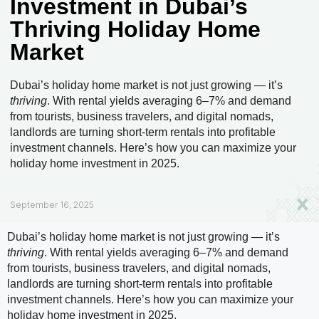
Investment in Dubai’s
Thriving Holiday Home
Market
Dubai’s holiday home market is not just growing — it’s
thriving
. With rental yields averaging 6–7% and demand
from tourists, business travelers, and digital nomads,
landlords are turning short-term rentals into profitable
investment channels. Here’s how you can maximize your
holiday home investment in 2025.
September 16, 2025
Dubai’s holiday home market is not just growing — it’s
thriving
. With rental yields averaging 6–7% and demand
from tourists, business travelers, and digital nomads,
landlords are turning short-term rentals into profitable
investment channels. Here’s how you can maximize your
holiday home investment in 2025.