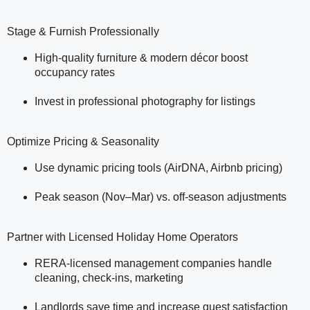
Stage & Furnish Professionally
High-quality furniture & modern décor boost
occupancy rates
Invest in professional photography for listings
Optimize Pricing & Seasonality
Use dynamic pricing tools (AirDNA, Airbnb pricing)
Peak season (Nov–Mar) vs. off-season adjustments
Partner with Licensed Holiday Home Operators
RERA-licensed management companies handle
cleaning, check-ins, marketing
Landlords save time and increase guest satisfaction